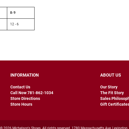
8-9
12 - 6
INFORMATION
ABOUT US
Contact Us
Our Story
Call Now 781-862-1034
The Fit Story
Store Directions
Sales Philosop
Store Hours
Gift Certificate
© 2026 Michelson's Shoes. All rights reserved. 1780 Massachusetts Ave, Lexington