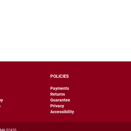
POLICIES
Payments
Returns
hy
Guarantee
s
Privacy
Accessibility
, MA 02420