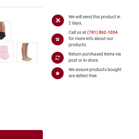
We will send this product in
2 days.
Call us at
(781) 862-1034
for more info about our
products.
Return purchased items via
post or in-store.
We assure products bought
are defect-free.