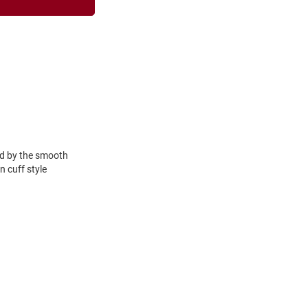
ced by the smooth
n cuff style