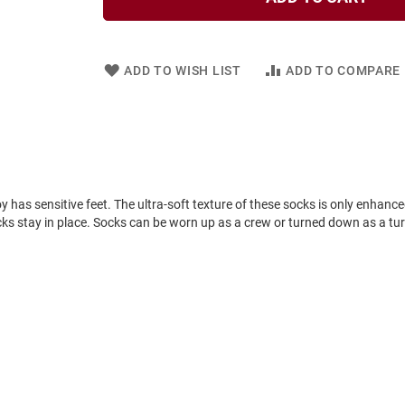
ADD TO WISH LIST
ADD TO COMPARE
 boy has sensitive feet. The ultra-soft texture of these socks is only enhan
ocks stay in place. Socks can be worn up as a crew or turned down as a tur