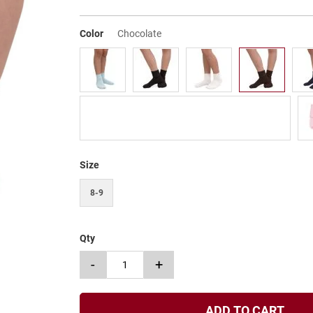
Color
Chocolate
Size
8-9
Qty
-
+
ADD TO CART