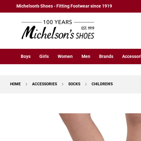
Boys
Skip
Michelson's Shoes - Fitting Footwear since 1919
Athletic
to
Basketball
Content
Court
Running
Cleat
Casual
Boys
Girls
Women
Men
Brands
Accessor
Boot
Slipon
Strap
HOME
ACCESSORIES
SOCKS
CHILDREN'S
Tie
Dress
Skip
Slipon
to
Tie
the
end
Outdoors
of
Amphibian
the
Hiking
images