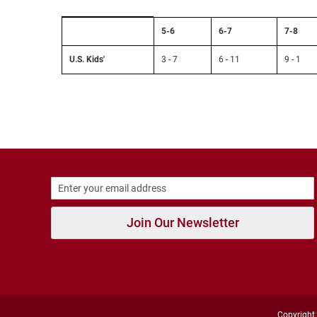
Strap
Size
New
5-6
6-7
7-8
Chart:
Arrivals
Sock
Size
U.S. Kids'
3 - 7
6 - 11
9 - 1
Outdoors
to
Amphibian
U.S.
Kids'
Hiking
Sandal
Amphibian
Backless
Closed
Back
Slippers
Join Our Newsletter
Insulated
Uninsulated
Weather
Insulated
Rain
Copyright 