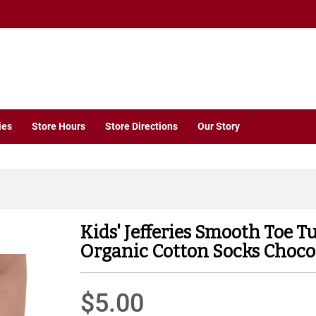
ies
Store Hours
Store Directions
Our Story
Kids' Jefferies Smooth Toe T
Organic Cotton Socks Choco
$5.00