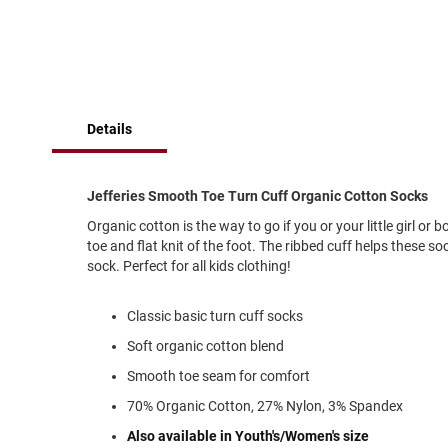
of
Running
the
images
Cleat
gallery
Casual
Boot
Clog
Details
Slipon
Strap
Jefferies Smooth Toe Turn Cuff Organic Cotton Socks
Tie
Organic cotton is the way to go if you or your little girl or
Dance
toe and flat knit of the foot. The ribbed cuff helps these s
sock. Perfect for all kids clothing!
Dress
Closed
Classic basic turn cuff socks
Open
Soft organic cotton blend
Dress
Casual
Smooth toe seam for comfort
Boot
70% Organic Cotton, 27% Nylon, 3% Spandex
Slipon
Also available in Youth's/Women's size