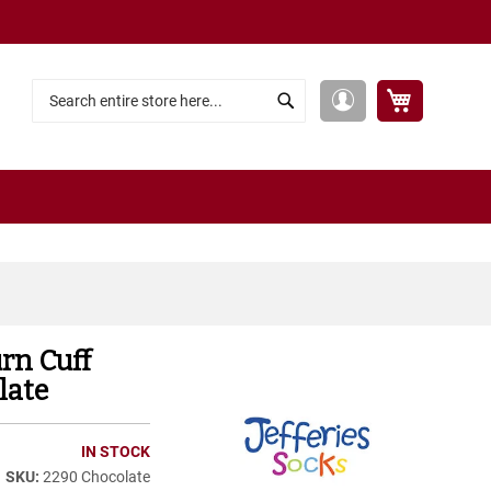
My Cart
My
Search
Search
Account
urn Cuff
late
IN STOCK
2290 Chocolate