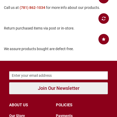
B
Call us at
(781) 862-1034
for more info about our products.
a
c
k
l
e
Return purchased items via post or in-store.
s
s
C
l
We assure products bought are defect-free.
o
s
e
d
b
a
c
k
Join Our Newsletter
S
l
i
ABOUT US
POLICIES
p
p
e
Our Story
Payments