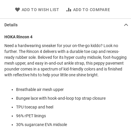
l
i
ADD TO WISH LIST
ADD TO COMPARE
p
o
n
Details
T
HOKA Rincon 4
i
e
Need a hardwearing sneaker for your on-the-go kiddo? Look no
further. The Rincon 4 delivers with a durable toe cap and recess-
O
ready rubber sole. Beloved for its hyper cushy midsole, foot-hugging
u
t
mesh upper, and easy in-and-out ankle strap, this peppy pavement
d
pounder comes in a spectrum of kid-friendly colors and is finished
o
with reflective hits to help your little one shine bright.
o
r
s
Breathable air mesh upper
Bungee lace with hook-and-loop top strap closure
A
m
TPU toecap and heel
p
h
96% rPET linings
i
b
30% sugarcane EVA midsole
i