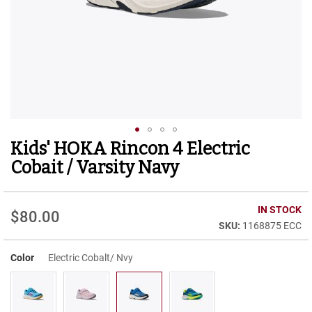
r
t
R
u
n
n
i
n
g
C
l
Kids' HOKA Rincon 4 Electric
Skip
e
to
a
Cobait / Varsity Navy
t
the
beginning
C
of
IN STOCK
a
$80.00
the
s
1168875 ECC
images
u
gallery
a
Color
Electric Cobalt/ Nvy
l
B
o
o