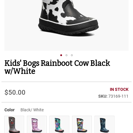
r
t
R
u
n
n
i
n
g
C
l
Kids' Bogs Rainboot Cow Black
Skip
e
to
a
w/White
t
the
beginning
C
of
IN STOCK
a
$50.00
the
s
73169-111
images
u
gallery
a
Color
Black/ White
l
B
o
o