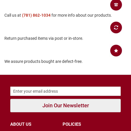
B
a
c
Call us at
(781) 862-1034
for more info about our products.
k
l
e
s
Return purchased items via post or in-store.
s
C
l
o
We assure products bought are defect-free.
s
e
d
b
a
c
k
S
Join Our Newsletter
l
i
p
p
ABOUT US
POLICIES
e