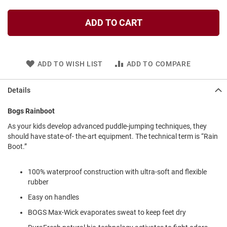
l
i
ADD TO CART
p
o
n
T
ADD TO WISH LIST
ADD TO COMPARE
i
e
Details
O
u
t
Bogs Rainboot
d
As your kids develop advanced puddle-jumping techniques, they
o
should have state-of- the-art equipment. The technical term is “Rain
o
r
Boot.”
s
100% waterproof construction with ultra-soft and flexible
A
m
rubber
p
Easy on handles
h
i
BOGS Max-Wick evaporates sweat to keep feet dry
b
i