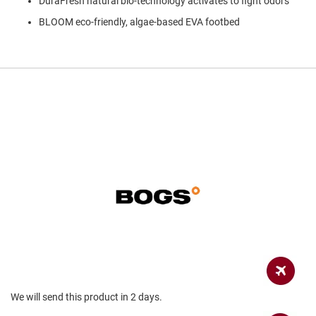
DuraFresh natural bio-technology activates to fight odors
a
n
BLOOM eco-friendly, algae-based EVA footbed
H
i
k
i
n
g
S
a
n
d
a
l
A
m
p
h
i
b
i
a
We will send this product in 2 days.
n