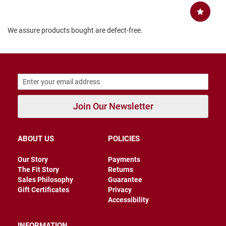
r
s
We assure products bought are defect-free.
I
n
s
u
l
a
t
e
d
Join Our Newsletter
U
n
i
ABOUT US
POLICIES
n
s
u
Our Story
Payments
l
The Fit Story
Returns
a
t
Sales Philosophy
Guarantee
e
Gift Certificates
Privacy
d
Accessibility
W
e
INFORMATION