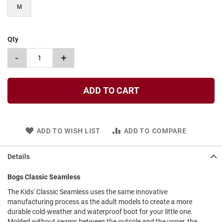
l
M
i
p
o
n
Qty
T
-
+
i
e
O
ADD TO CART
u
t
d
o
ADD TO WISH LIST
ADD TO COMPARE
o
r
s
Details
A
Bogs Classic Seamless
m
p
The Kids' Classic Seamless uses the same innovative
h
manufacturing process as the adult models to create a more
i
b
durable cold-weather and waterproof boot for your little one.
i
Molded without seams between the outsole and the upper, the