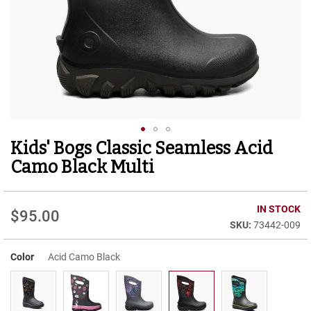
r
t
R
u
n
n
i
n
g
C
l
Kids' Bogs Classic Seamless Acid
Skip
e
to
a
Camo Black Multi
t
the
beginning
C
of
IN STOCK
a
$95.00
the
s
73442-009
images
u
gallery
a
Color
Acid Camo Black
l
B
o
o