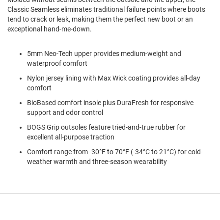
a
Classic Seamless eliminates traditional failure points where boots
n
tend to crack or leak, making them the perfect new boot or an
exceptional hand-me-down.
H
i
k
i
5mm Neo-Tech upper provides medium-weight and
n
waterproof comfort
g
Nylon jersey lining with Max Wick coating provides all-day
S
comfort
a
BioBased comfort insole plus DuraFresh for responsive
n
support and odor control
d
a
BOGS Grip outsoles feature tried-and-true rubber for
l
excellent all-purpose traction
A
Comfort range from -30°F to 70°F (-34°C to 21°C) for cold-
m
weather warmth and three-season wearability
p
h
i
b
i
a
n