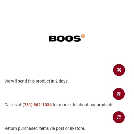
B
a
c
k
l
e
s
s
C
l
o
s
e
d
b
We will send this product in 2 days.
a
c
k
S
Call us at
(781) 862-1034
for more info about our products.
l
i
p
p
Return purchased items via post or in-store.
e