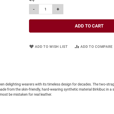
-
+
ADD TO CART
ADD TO WISH LIST
ADD TO COMPARE
 delighting wearers with its timeless design for decades. The two-strap 
made from the skin-friendly, hard-wearing synthetic material Birkibuc in a 
most be mistaken for real leather.