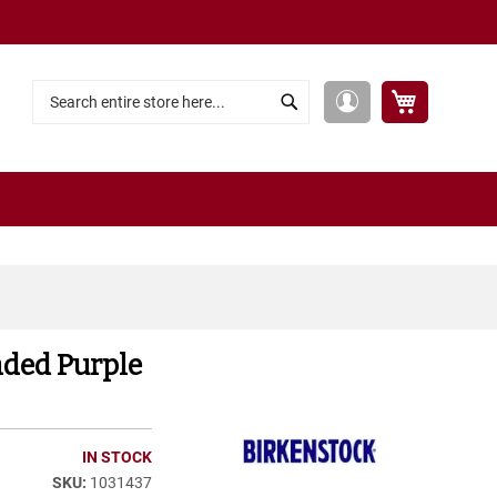
My Cart
My
Search
Search
Account
aded Purple
IN STOCK
1031437