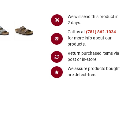
We will send this product in
2 days.
Call us at
(781) 862-1034
for more info about our
products.
Return purchased items via
post or in-store.
We assure products bought
are defect-free.