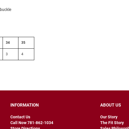
 buckle
34
35
3
4
INFORMATION
ABOUT US
Contact Us
Our Story
Call Now 781-862-1034
The Fit Story
Store Directions
Sales Philosop