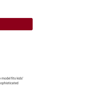
model fits kids’
sophisticated