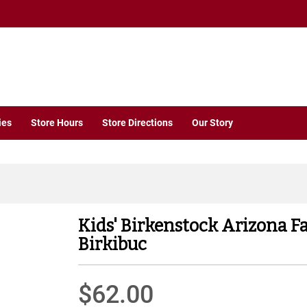
ies
Store Hours
Store Directions
Our Story
Kids' Birkenstock Arizona F
Birkibuc
$62.00