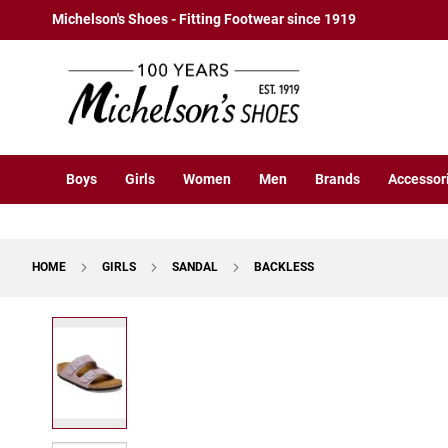
Boys
Skip
Michelson's Shoes - Fitting Footwear since 1919
Athletic
to
Basketball
Content
Court
Running
Cleat
Casual
Boys
Girls
Women
Men
Brands
Accessor
Boot
Slipon
Strap
HOME
GIRLS
SANDAL
BACKLESS
Tie
Dress
Skip
Slipon
to
Tie
the
end
Outdoors
of
Amphibian
the
Hiking
images