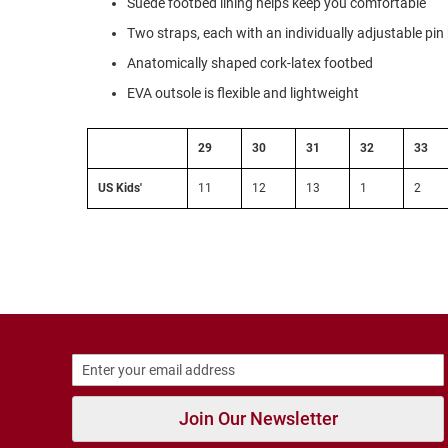
Suede footbed lining helps keep you comfortable
Strap
Two straps, each with an individually adjustable pin
New
Arrivals
Anatomically shaped cork-latex footbed
Outdoors
EVA outsole is flexible and lightweight
Amphibian
Hiking
29
30
31
32
33
Sandal
Amphibian
US Kids'
11
12
13
1
2
Backless
Closed
Back
Slippers
Insulated
Uninsulated
Weather
Insulated
Join Our Newsletter
Rain