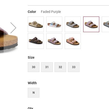
Color
Faded Purple
Size
30
31
32
33
Width
N
Qty