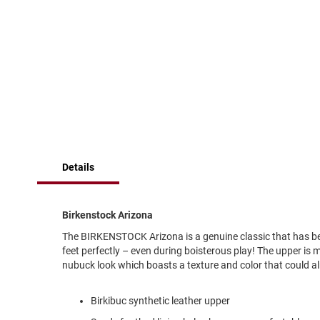
of
Running
the
images
Cleat
gallery
Casual
Boot
Clog
Slipon
Strap
Tie
Details
Dance
Dress
Closed
Birkenstock Arizona
Open
The BIRKENSTOCK Arizona is a genuine classic that has been
feet perfectly – even during boisterous play! The upper is 
Dress
nubuck look which boasts a texture and color that could al
Casual
Boot
Birkibuc synthetic leather upper
Slipon