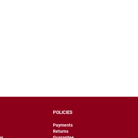
POLICIES
Payments
Returns
hy
Guarantee