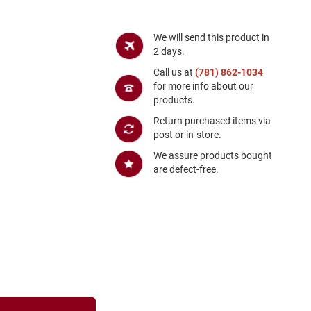
We will send this product in
2 days.
Call us at
(781) 862-1034
for more info about our
products.
Return purchased items via
post or in-store.
We assure products bought
are defect-free.