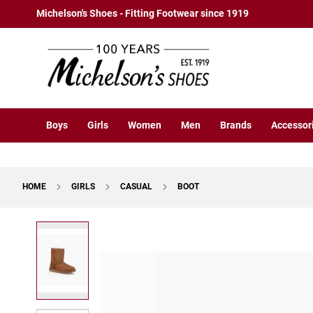
Boys
Skip
Michelson's Shoes - Fitting Footwear since 1919
Athletic
to
Basketball
Content
Court
Running
Cleat
Casual
Boys
Girls
Women
Men
Brands
Accessor
Boot
Slipon
Strap
HOME
GIRLS
CASUAL
BOOT
Tie
Dress
Skip
Slipon
to
Tie
the
end
Outdoors
of
Amphibian
the
Hiking
images