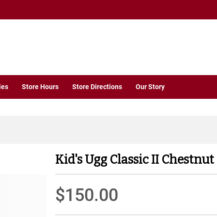
ies
Store Hours
Store Directions
Our Story
Kid's Ugg Classic II Chestnut
$150.00