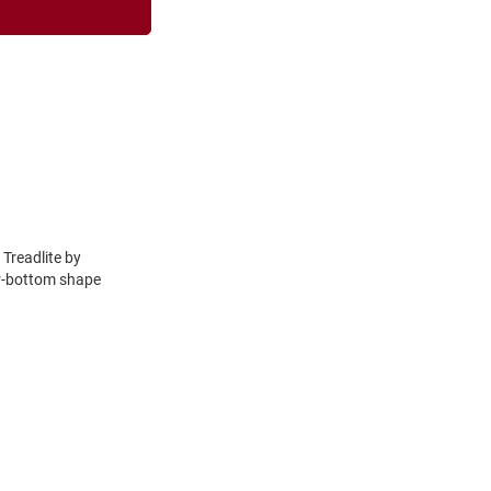
 Treadlite by
er-bottom shape