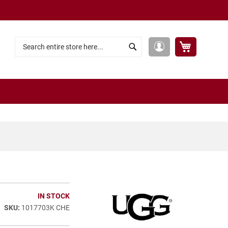
My Cart
My
Search
Search
Account
IN STOCK
1017703K CHE