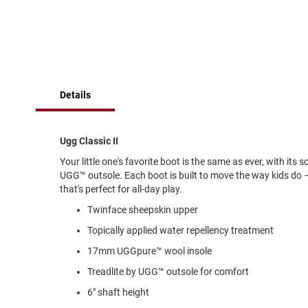
of
Running
the
images
Cleat
gallery
Casual
Boot
Clog
Details
Slipon
Strap
Ugg Classic II
Tie
Your little one's favorite boot is the same as ever, with its
Dance
UGG™ outsole. Each boot is built to move the way kids do –
Dress
that's perfect for all-day play.
Closed
Twinface sheepskin upper
Open
Topically applied water repellency treatment
Dress
17mm UGGpure™ wool insole
Casual
Boot
Treadlite by UGG™ outsole for comfort
Slipon
6" shaft height