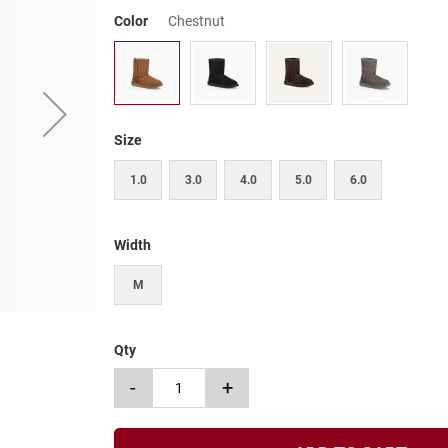
Color
Chestnut
Size
1.0
3.0
4.0
5.0
6.0
Width
M
Qty
-
+