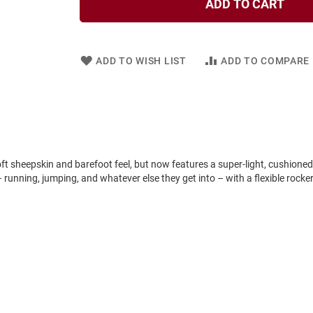
ADD TO CART
ADD TO WISH LIST
ADD TO COMPARE
 soft sheepskin and barefoot feel, but now features a super-light, cushioned
 running, jumping, and whatever else they get into – with a flexible rock