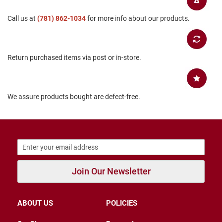
B
a
Call us at
(781) 862-1034
for more info about our products.
c
k
l
e
s
Return purchased items via post or in-store.
s
C
l
We assure products bought are defect-free.
o
s
e
d
b
a
c
k
Join Our Newsletter
S
l
i
p
ABOUT US
POLICIES
p
e