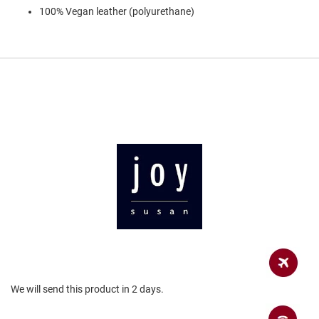
a
100% Vegan leather (polyurethane)
n
H
i
k
i
n
g
S
a
n
d
a
l
A
m
p
h
i
b
i
We will send this product in 2 days.
a
n