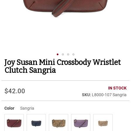
r
t
R
u
n
n
i
n
g
C
l
Joy Susan Mini Crossbody Wristlet
Skip
e
to
a
Clutch Sangria
t
the
beginning
C
of
IN STOCK
a
$42.00
the
s
L8000-107 Sangria
images
u
gallery
a
Color
Sangria
l
B
o
o