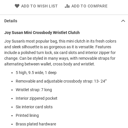
l
ADD TO WISH LIST
ADD TO COMPARE
i
p
o
Details
n
T
Joy Susan Mini Crossbody Wristlet Clutch
i
e
Joy Susan's most popular bag, this mini clutch in its fresh colors
and sleek silhouette is as gorgeous as it is versatile. Features
O
include a polished turn lock, six card slots and interior zipper for
u
change. Can be styled in many ways, with removable straps for
t
alternating between wallet, cross body and wristlet.
d
o
5 high, 9.5 wide, 1 deep
o
Removable and adjustable crossbody strap: 13- 24”
r
s
Wristlet strap: 7 long
A
Interior zippered pocket
m
Six interior card slots
p
h
Printed lining
i
b
Brass plated hardware
i