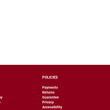
POLICIES
Payments
Returns
hy
Guarantee
s
Privacy
Accessibility