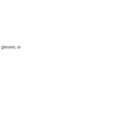
 glasses, or