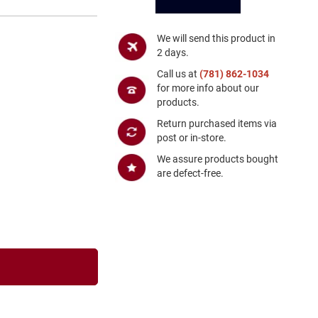
We will send this product in
2 days.
Call us at
(781) 862-1034
for more info about our
products.
Return purchased items via
post or in-store.
We assure products bought
are defect-free.