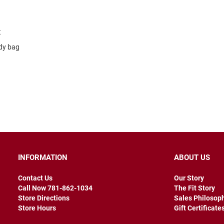
t
dy bag
INFORMATION
ABOUT US
Contact Us
Our Story
Call Now 781-862-1034
The Fit Story
Store Directions
Sales Philosop
Store Hours
Gift Certificate