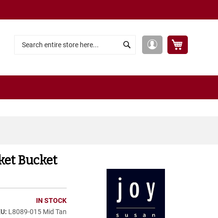
My Cart
My
Search
Search
Account
ket Bucket
IN STOCK
L8089-015 Mid Tan