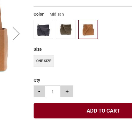
Color
Mid Tan
Size
ONE SIZE
Qty
-
+
ADD TO CART