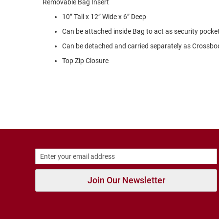
Removable Bag Insert
Strap
10” Tall x 12” Wide x 6” Deep
New
Arrivals
Can be attached inside Bag to act as security pocke
Outdoors
Can be detached and carried separately as Crossbo
Amphibian
Top Zip Closure
Hiking
Sandal
Amphibian
Backless
Closed
Back
Slippers
Insulated
Uninsulated
Join Our Newsletter
Weather
Insulated
Rain