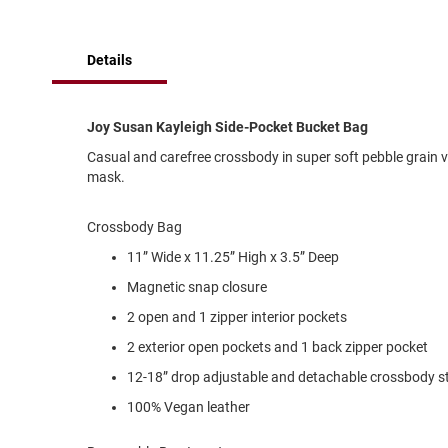
of
Running
the
images
Cleat
Details
gallery
Casual
Boot
Clog
Joy Susan Kayleigh Side-Pocket Bucket Bag
Slipon
Casual and carefree crossbody in super soft pebble grain v
mask.
Strap
Tie
Crossbody Bag
Dance
11” Wide x 11.25” High x 3.5” Deep
Dress
Magnetic snap closure
Closed
2 open and 1 zipper interior pockets
Open
2 exterior open pockets and 1 back zipper pocket
Dress
Casual
12-18” drop adjustable and detachable crossbody st
Boot
100% Vegan leather
Slipon