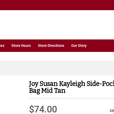
ies
Store Hours
Store Directions
Our Story
Joy Susan Kayleigh Side-Poc
Bag Mid Tan
$74.00