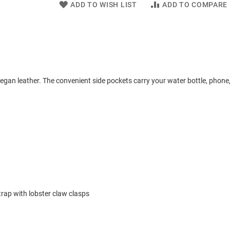
ADD TO WISH LIST
ADD TO COMPARE
egan leather. The convenient side pockets carry your water bottle, phone,
rap with lobster claw clasps