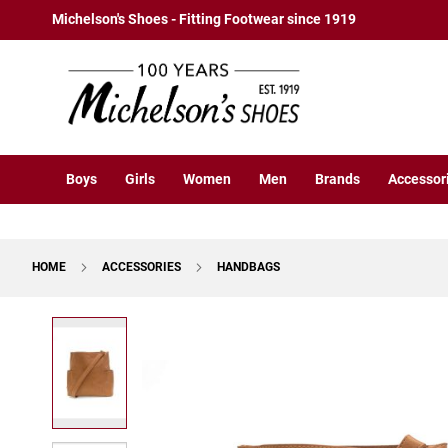
Boys
Skip
Michelson's Shoes - Fitting Footwear since 1919
Athletic
to
Basketball
Content
Court
Running
Cleat
Casual
Boys
Girls
Women
Men
Brands
Accessor
Boot
Slipon
Strap
HOME
ACCESSORIES
HANDBAGS
Tie
Dress
Skip
Slipon
to
Tie
the
end
Outdoors
of
Amphibian
the
Hiking
images