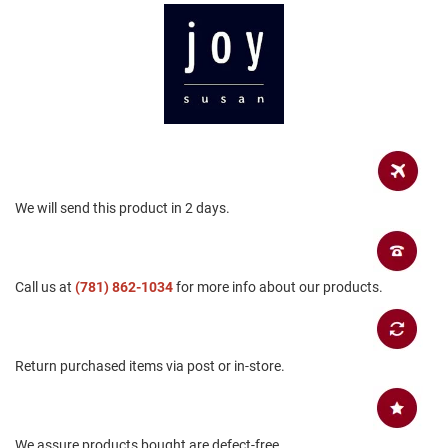
a
n
H
i
k
i
n
g
S
a
We will send this product in 2 days.
n
d
a
l
Call us at
(781) 862-1034
for more info about our products.
A
m
p
h
Return purchased items via post or in-store.
i
b
i
a
n
We assure products bought are defect-free.