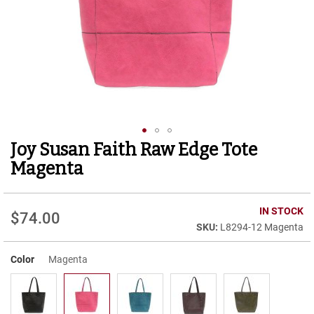
r
t
R
u
n
n
i
n
g
C
l
Joy Susan Faith Raw Edge Tote
Skip
e
to
a
Magenta
t
the
beginning
C
of
IN STOCK
a
$74.00
the
s
L8294-12 Magenta
images
u
gallery
a
Color
Magenta
l
B
o
o