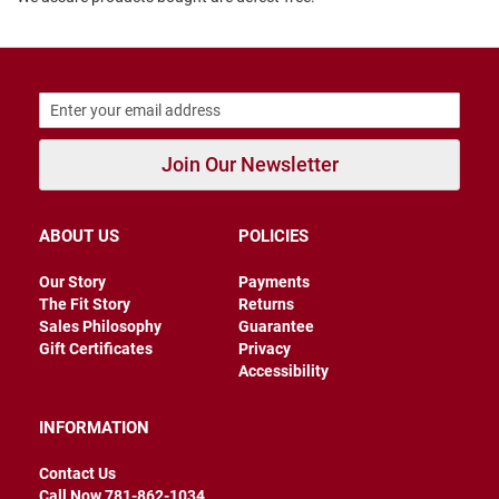
B
a
c
k
l
e
s
s
Join Our Newsletter
C
l
o
ABOUT US
POLICIES
s
e
d
Our Story
Payments
b
The Fit Story
Returns
a
Sales Philosophy
Guarantee
c
k
Gift Certificates
Privacy
Accessibility
S
l
INFORMATION
i
p
p
Contact Us
e
Call Now 781-862-1034