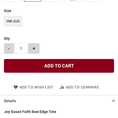
t
Size
S
l
i
ONE SIZE
p
o
n
Qty
S
-
+
t
r
a
p
ADD TO CART
T
i
e
ADD TO WISH LIST
ADD TO COMPARE
D
r
e
Details
s
s
Joy Susan Faith Raw Edge Tote
S