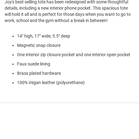
Joy's best-selling tote has been redesigned with some thoughtful
l
details, including a new interior phone pocket. This spacious tote
i
p
will hold it all and is perfect for those days when you want to go to
o
work, school and the gym without a break in between!
n
T
14" high, 17" wide, 5.5" deep
i
e
Magnetic snap closure
One interior zip closure pocket and one interior open pocket
O
u
Faux suede lining
t
d
Brass plated hardware
o
100% Vegan leather (polyurethane)
o
r
s
A
m
p
h
i
b
i