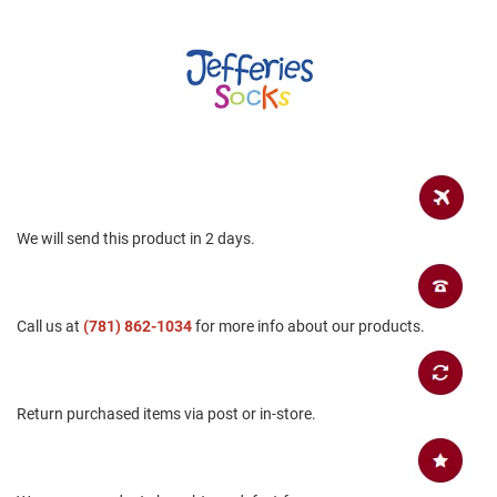
a
n
H
i
k
i
n
g
S
a
n
We will send this product in 2 days.
d
a
l
Call us at
(781) 862-1034
for more info about our products.
A
m
p
h
i
Return purchased items via post or in-store.
b
i
a
n