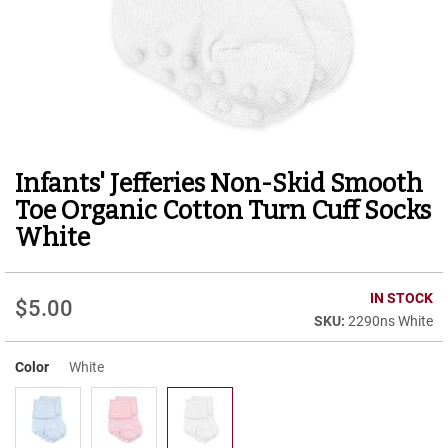
r
t
R
u
n
n
i
n
g
Infants' Jefferies Non-Skid Smooth
Skip
C
to
l
Toe Organic Cotton Turn Cuff Socks
e
the
White
a
beginning
t
of
the
C
IN STOCK
images
a
$5.00
gallery
2290ns White
s
u
a
Color
White
l
B
o
o