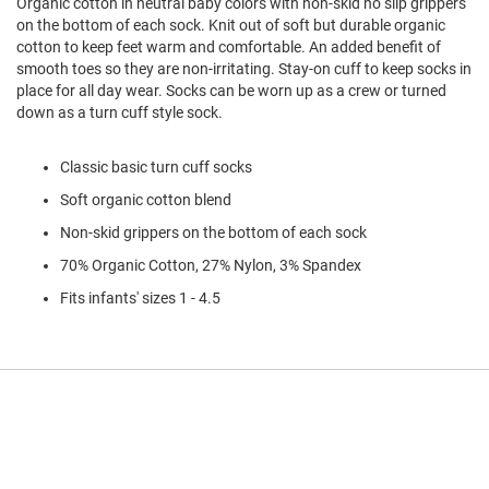
Organic cotton in neutral baby colors with non-skid no slip grippers
l
on the bottom of each sock. Knit out of soft but durable organic
i
cotton to keep feet warm and comfortable. An added benefit of
p
o
smooth toes so they are non-irritating. Stay-on cuff to keep socks in
n
place for all day wear. Socks can be worn up as a crew or turned
down as a turn cuff style sock.
T
i
e
Classic basic turn cuff socks
O
Soft organic cotton blend
u
Non-skid grippers on the bottom of each sock
t
d
70% Organic Cotton, 27% Nylon, 3% Spandex
o
o
Fits infants' sizes 1 - 4.5
r
s
A
m
p
h
i
b
i