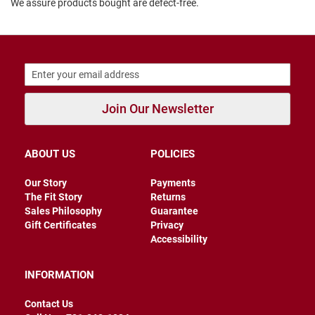
We assure products bought are defect-free.
B
a
c
k
l
e
s
s
Join Our Newsletter
C
l
o
s
ABOUT US
POLICIES
e
d
Our Story
Payments
b
a
The Fit Story
Returns
c
Sales Philosophy
Guarantee
k
Gift Certificates
Privacy
Accessibility
S
l
i
INFORMATION
p
p
Contact Us
e