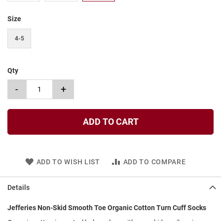
t
Size
S
l
4-5
i
p
o
n
Qty
S
-
+
t
r
a
p
ADD TO CART
T
i
e
ADD TO WISH LIST
ADD TO COMPARE
D
r
e
Details
s
s
Jefferies Non-Skid Smooth Toe Organic Cotton Turn Cuff Socks
S