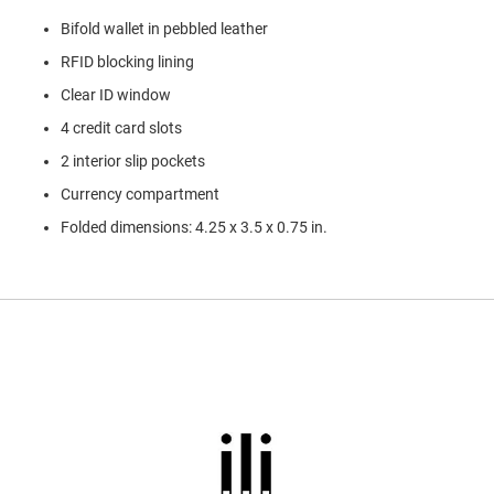
l
Bifold wallet in pebbled leather
i
p
RFID blocking lining
o
n
Clear ID window
T
4 credit card slots
i
e
2 interior slip pockets
Currency compartment
O
u
Folded dimensions: 4.25 x 3.5 x 0.75 in.
t
d
o
o
r
s
A
m
p
h
i
b
i