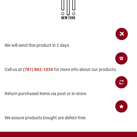
a
n
H
i
k
i
n
g
We will send this product in 2 days.
S
a
n
Call us at
(781) 862-1034
for more info about our products.
d
a
l
A
Return purchased items via post or in-store.
m
p
h
i
b
We assure products bought are defect-free.
i
a
n