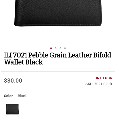
r
t
R
u
n
n
i
n
g
C
l
ILI 7021 Pebble Grain Leather Bifold
Skip
e
to
a
Wallet Black
t
the
beginning
C
of
IN STOCK
a
$30.00
the
s
7021 Black
images
u
gallery
a
Color
Black
l
B
o
o