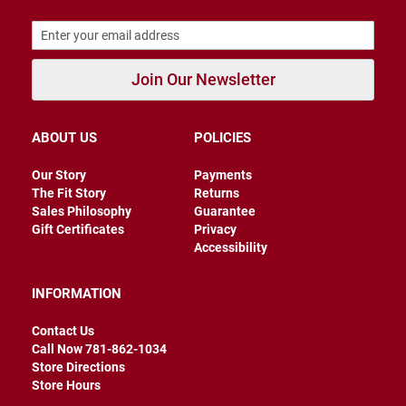
B
a
c
k
l
Join Our Newsletter
e
s
s
ABOUT US
POLICIES
C
l
Our Story
Payments
o
The Fit Story
Returns
s
e
Sales Philosophy
Guarantee
d
Gift Certificates
Privacy
b
Accessibility
a
c
k
INFORMATION
S
Contact Us
l
i
Call Now 781-862-1034
p
Store Directions
p
Store Hours
e