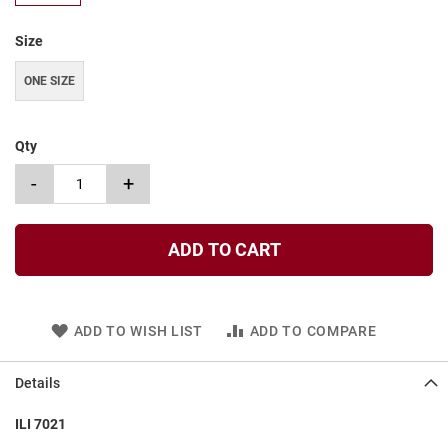
t
Size
S
l
i
ONE SIZE
p
o
n
Qty
S
-
+
t
r
a
p
ADD TO CART
T
i
e
ADD TO WISH LIST
ADD TO COMPARE
D
r
e
Details
s
s
ILI 7021
S