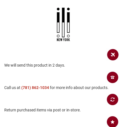
a
n
H
i
k
i
n
g
S
a
n
d
We will send this product in 2 days.
a
l
A
Call us at
(781) 862-1034
for more info about our products.
m
p
h
i
b
Return purchased items via post or in-store.
i
a
n