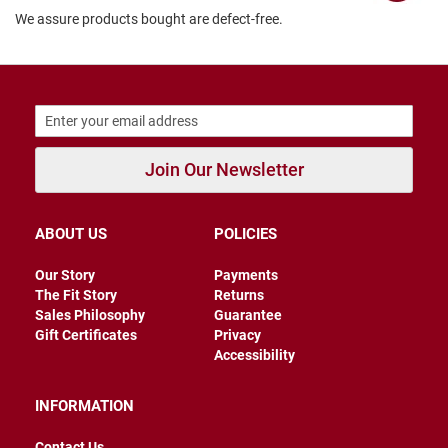
We assure products bought are defect-free.
B
a
c
k
l
e
s
s
C
Join Our Newsletter
l
o
s
e
ABOUT US
POLICIES
d
b
Our Story
Payments
a
c
The Fit Story
Returns
k
Sales Philosophy
Guarantee
Gift Certificates
Privacy
S
Accessibility
l
i
p
INFORMATION
p
e
Contact Us