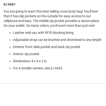
l
ILI 6661
i
p
You are going to want this best selling cross body bag! You'll love
o
that it has slip pockets on the outside for easy access to our
n
cellphone and keys. The middle zip pocket provides a secure place
for your wallet. So many colors, you'll want more than just one!
T
i
Leather midi sac with RFID blocking lining
e
Adjustable strap can be knotted and shortened to any length
O
u
Exterior front slide pocket and back zip pocket
t
Interior zip pocket
d
o
Dimensions: 8 x 9 x 2 in.
o
r
For a smaller version, see ILI 6662
s
A
m
p
h
i
b
i