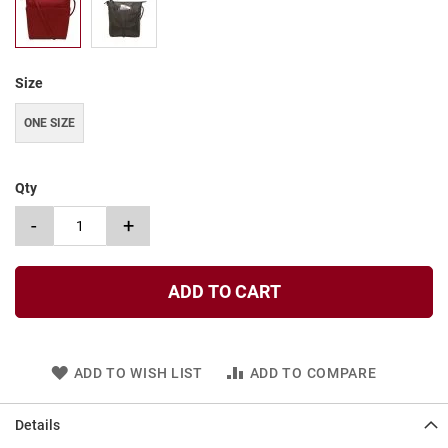
t
S
l
i
Size
p
o
ONE SIZE
n
S
t
Qty
r
a
-
+
p
T
i
ADD TO CART
e
D
r
e
ADD TO WISH LIST
ADD TO COMPARE
s
s
Details
S