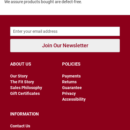
We assure products bought are defect-free.
B
a
c
k
l
e
s
s
Join Our Newsletter
C
l
o
s
ABOUT US
POLICIES
e
d
Our Story
Payments
b
a
The Fit Story
Returns
c
Sales Philosophy
Guarantee
k
Gift Certificates
Privacy
Accessibility
S
l
i
INFORMATION
p
p
Contact Us
e