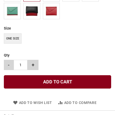
t
S
l
i
p
Size
o
n
ONE SIZE
S
t
r
a
Qty
p
-
+
T
i
e
ADD TO CART
D
r
e
s
ADD TO WISH LIST
ADD TO COMPARE
s
S