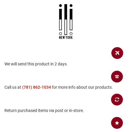
a
n
H
i
k
i
n
g
S
a
n
We will send this product in 2 days.
d
a
l
Call us at
(781) 862-1034
for more info about our products.
A
m
p
h
i
Return purchased items via post or in-store.
b
i
a
n