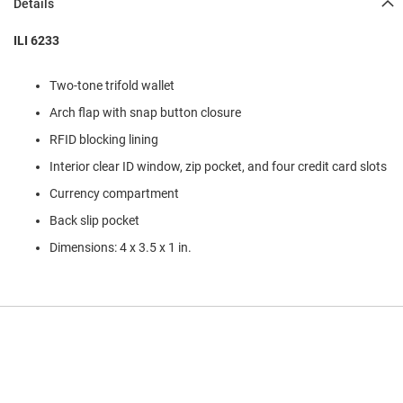
Details
l
i
p
ILI 6233
o
n
Two-tone trifold wallet
T
Arch flap with snap button closure
i
e
RFID blocking lining
O
Interior clear ID window, zip pocket, and four credit card slots
u
Currency compartment
t
d
Back slip pocket
o
o
Dimensions: 4 x 3.5 x 1 in.
r
s
A
m
p
h
i
b
i