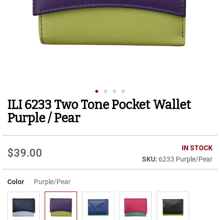
r
t
R
u
n
n
i
n
g
C
l
ILI 6233 Two Tone Pocket Wallet
Skip
e
to
a
Purple / Pear
t
the
beginning
C
of
IN STOCK
a
$39.00
the
s
6233 Purple/Pear
images
u
gallery
a
Color
Purple/Pear
l
B
o
o