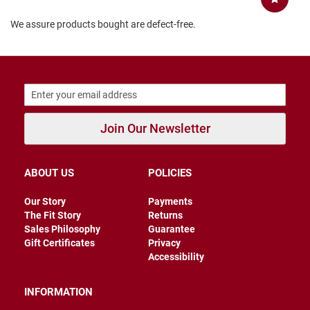
B
We assure products bought are defect-free.
a
c
k
l
e
s
s
C
l
Join Our Newsletter
o
s
e
d
ABOUT US
POLICIES
b
a
Our Story
Payments
c
k
The Fit Story
Returns
Sales Philosophy
Guarantee
S
Gift Certificates
Privacy
l
Accessibility
i
p
p
INFORMATION
e