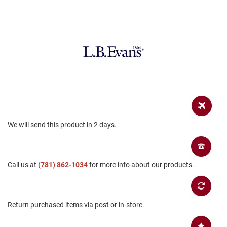
a
n
H
i
k
i
n
g
S
a
n
d
We will send this product in 2 days.
a
l
A
m
Call us at
(781) 862-1034
for more info about our products.
p
h
i
b
i
Return purchased items via post or in-store.
a
n