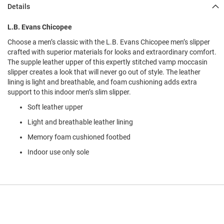
l
Details
i
p
L.B. Evans Chicopee
o
n
Choose a men’s classic with the L.B. Evans Chicopee men’s slipper
crafted with superior materials for looks and extraordinary comfort.
T
The supple leather upper of this expertly stitched vamp moccasin
i
e
slipper creates a look that will never go out of style. The leather
lining is light and breathable, and foam cushioning adds extra
O
support to this indoor men’s slim slipper.
u
Soft leather upper
t
d
Light and breathable leather lining
o
o
Memory foam cushioned footbed
r
Indoor use only sole
s
A
m
p
h
i
b
i