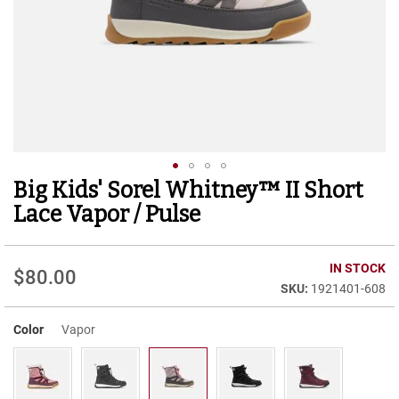
r
t
R
u
n
n
i
n
g
C
l
Big Kids' Sorel Whitney™ II Short
Skip
e
to
a
Lace Vapor / Pulse
t
the
beginning
C
of
IN STOCK
a
$80.00
the
s
1921401-608
images
u
gallery
a
Color
Vapor
l
B
o
o