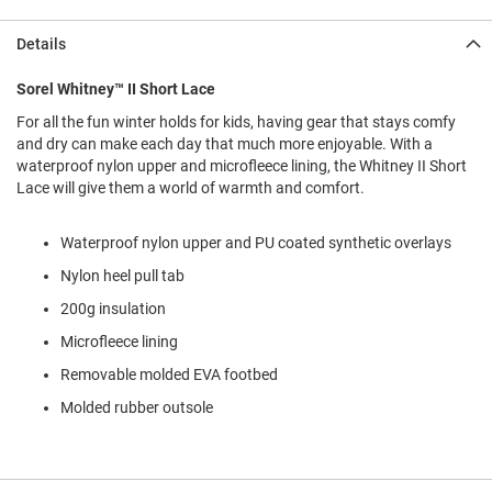
l
i
Details
p
o
n
Sorel Whitney™ II Short Lace
For all the fun winter holds for kids, having gear that stays comfy
T
i
and dry can make each day that much more enjoyable. With a
e
waterproof nylon upper and microfleece lining, the Whitney II Short
Lace will give them a world of warmth and comfort.
O
u
t
Waterproof nylon upper and PU coated synthetic overlays
d
Nylon heel pull tab
o
o
200g insulation
r
s
Microfleece lining
Removable molded EVA footbed
A
m
Molded rubber outsole
p
h
i
b
i