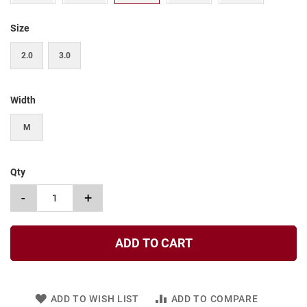
t
Size
S
l
i
2.0
3.0
p
o
n
Width
S
t
M
r
a
p
Qty
T
i
-
+
e
D
r
ADD TO CART
e
s
s
ADD TO WISH LIST
ADD TO COMPARE
S