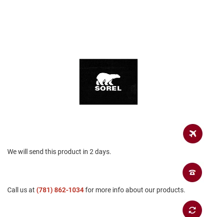
a
n
H
i
k
i
n
g
S
a
n
d
a
l
A
We will send this product in 2 days.
m
p
h
i
b
Call us at
(781) 862-1034
for more info about our products.
i
a
n