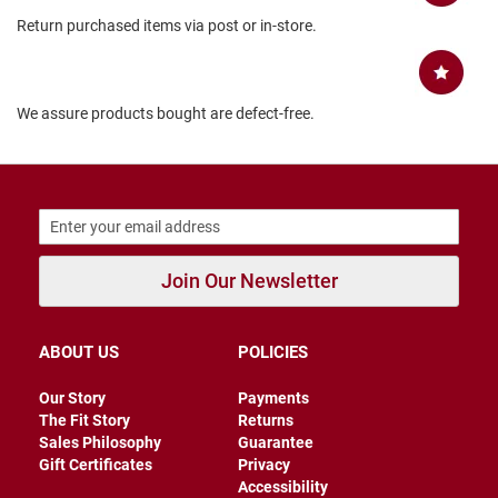
B
Return purchased items via post or in-store.
a
c
k
l
e
We assure products bought are defect-free.
s
s
C
l
o
s
e
d
Join Our Newsletter
b
a
c
k
ABOUT US
POLICIES
S
Our Story
Payments
l
The Fit Story
Returns
i
Sales Philosophy
Guarantee
p
Gift Certificates
Privacy
p
e
Accessibility