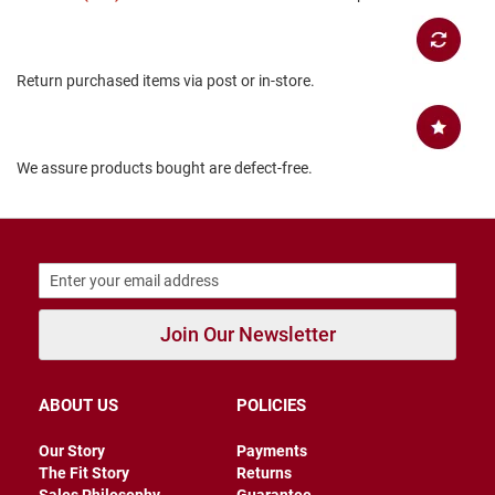
B
a
c
k
Return purchased items via post or in-store.
l
e
s
s
We assure products bought are defect-free.
C
l
o
s
e
d
b
a
c
Join Our Newsletter
k
S
l
ABOUT US
POLICIES
i
p
Our Story
Payments
p
The Fit Story
Returns
e