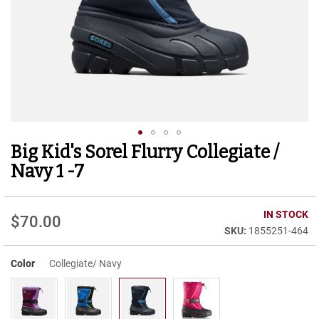
r
t
R
u
n
n
i
n
g
C
l
Big Kid's Sorel Flurry Collegiate /
Skip
e
to
a
Navy 1 -7
t
the
beginning
C
of
IN STOCK
a
$70.00
the
s
1855251-464
images
u
gallery
a
Color
Collegiate/ Navy
l
B
o
o