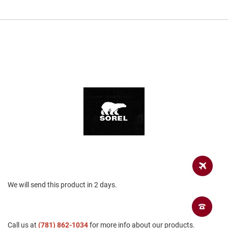
a
n
H
i
k
i
n
g
S
a
n
d
a
l
A
m
p
h
We will send this product in 2 days.
i
b
i
a
n
Call us at
(781) 862-1034
for more info about our products.