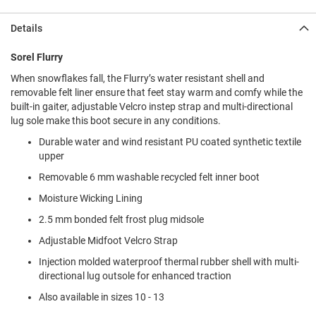
l
i
Details
p
o
n
Sorel Flurry
When snowflakes fall, the Flurry’s water resistant shell and
T
i
removable felt liner ensure that feet stay warm and comfy while the
e
built-in gaiter, adjustable Velcro instep strap and multi-directional
lug sole make this boot secure in any conditions.
O
u
Durable water and wind resistant PU coated synthetic textile
t
upper
d
Removable 6 mm washable recycled felt inner boot
o
o
Moisture Wicking Lining
r
s
2.5 mm bonded felt frost plug midsole
Adjustable Midfoot Velcro Strap
A
m
Injection molded waterproof thermal rubber shell with multi-
p
h
directional lug outsole for enhanced traction
i
Also available in sizes 10 - 13
b
i