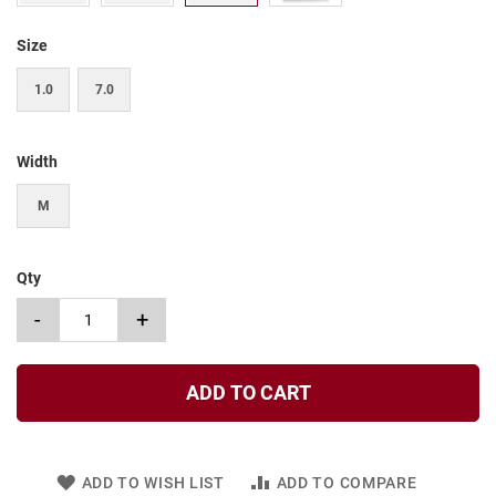
t
Size
S
l
i
1.0
7.0
p
o
n
Width
S
t
M
r
a
p
Qty
T
i
-
+
e
D
r
ADD TO CART
e
s
s
ADD TO WISH LIST
ADD TO COMPARE
S