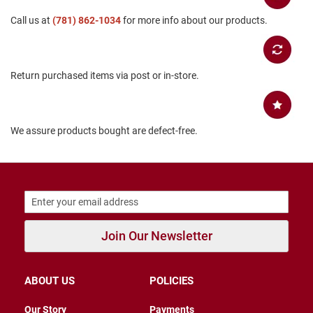
B
Call us at
(781) 862-1034
for more info about our products.
a
c
k
l
e
Return purchased items via post or in-store.
s
s
C
l
We assure products bought are defect-free.
o
s
e
d
b
a
c
k
Join Our Newsletter
S
l
i
ABOUT US
POLICIES
p
p
e
Our Story
Payments