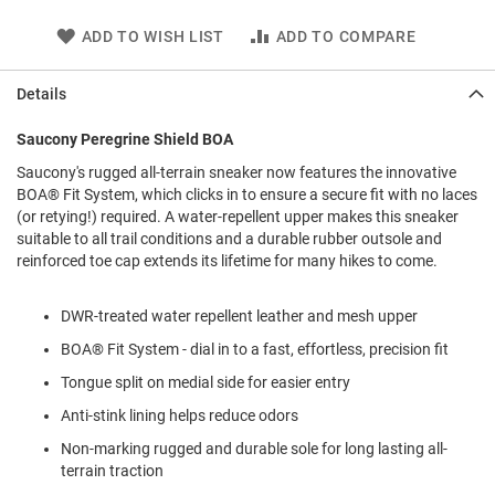
l
i
ADD TO WISH LIST
ADD TO COMPARE
p
o
n
Details
T
Saucony Peregrine Shield BOA
i
e
Saucony's rugged all-terrain sneaker now features the innovative
BOA® Fit System, which clicks in to ensure a secure fit with no laces
O
(or retying!) required. A water-repellent upper makes this sneaker
u
t
suitable to all trail conditions and a durable rubber outsole and
d
reinforced toe cap extends its lifetime for many hikes to come.
o
o
DWR-treated water repellent leather and mesh upper
r
s
BOA® Fit System - dial in to a fast, effortless, precision fit
A
Tongue split on medial side for easier entry
m
p
Anti-stink lining helps reduce odors
h
Non-marking rugged and durable sole for long lasting all-
i
b
terrain traction
i