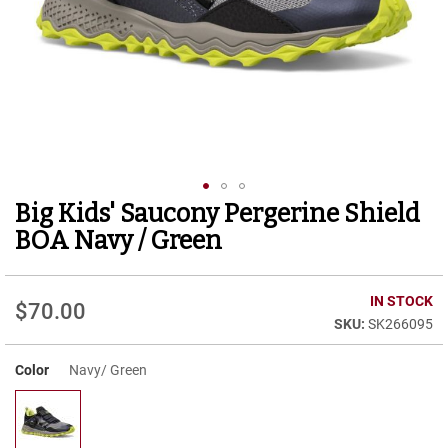
r
t
R
u
n
n
i
n
g
C
l
Big Kids' Saucony Pergerine Shield
Skip
e
to
a
BOA Navy / Green
t
the
beginning
C
of
IN STOCK
a
$70.00
the
s
SK266095
images
u
gallery
a
Color
Navy/ Green
l
B
o
o