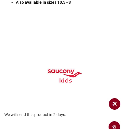
a
Also available in sizes 10.5 - 3
n
H
i
k
i
n
g
S
a
n
d
a
l
A
m
p
h
i
b
We will send this product in 2 days.
i
a
n