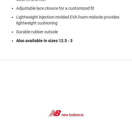
a
n
Adjustable lace closure for a customized fit
Lightweight injection-molded EVA foam midsole provides
H
i
lightweight cushioning
k
i
Durable rubber outsole
n
Also available in sizes 12.5 - 3
g
S
a
n
d
a
l
A
m
p
h
i
b
i
a
n