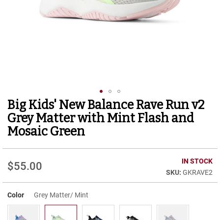
r
t
R
u
n
n
i
n
g
C
l
Big Kids' New Balance Rave Run v2
Skip
e
to
a
Grey Matter with Mint Flash and
t
the
Mosaic Green
beginning
C
of
a
the
s
IN STOCK
images
$55.00
u
gallery
GKRAVE2
a
l
Color
Grey Matter/ Mint
B
o
o