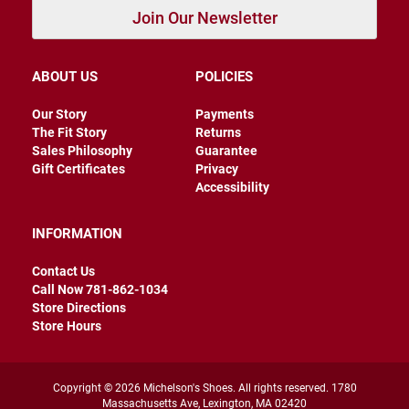
r
Join Our Newsletter
s
I
n
ABOUT US
POLICIES
s
u
Our Story
Payments
l
a
The Fit Story
Returns
t
Sales Philosophy
Guarantee
e
Gift Certificates
Privacy
d
Accessibility
U
n
INFORMATION
i
n
s
Contact Us
u
Call Now 781-862-1034
l
Store Directions
a
t
Store Hours
e
d
W
Copyright © 2026 Michelson's Shoes. All rights reserved. 1780
e
Massachusetts Ave, Lexington, MA 02420