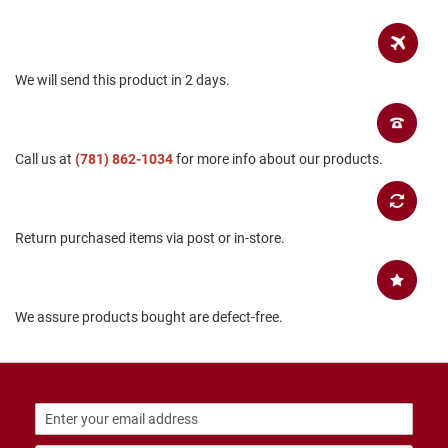
B
a
c
k
We will send this product in 2 days.
l
e
s
s
Call us at
(781) 862-1034
for more info about our products.
C
l
o
s
e
Return purchased items via post or in-store.
d
b
a
c
k
We assure products bought are defect-free.
S
l
i
p
p
e