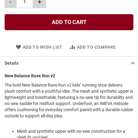
-
+
l
i
p
o
ADD TO CART
n
T
i
e
ADD TO WISH LIST
ADD TO COMPARE
O
u
Details
t
d
New Balance Rave Run v2
o
o
The bold New Balance Rave Run v2 kids’ running shoe delivers
r
plush comfort with a youthful vibe. The mesh and synthetic upper is
s
lightweight and breathable, featuring a no-sew tip for durability and
no-sew saddle for midfoot support. Underfoot, an IMEVA midsole
A
offers cushioning for everyday comfort paired with a durable rubber
m
p
outsole to support all-day play.
h
i
b
Mesh and synthetic upper with no-sew construction for a
i
sleek fit and feel