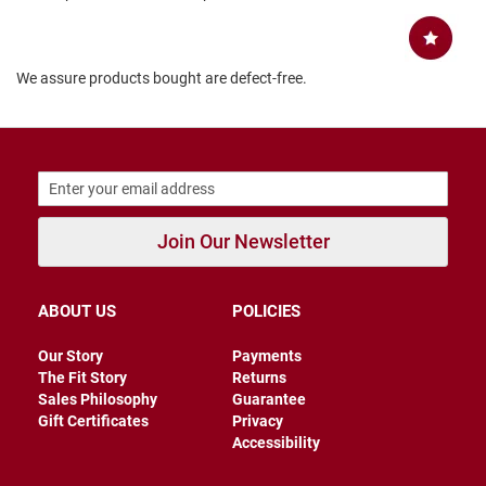
B
a
c
k
We assure products bought are defect-free.
l
e
s
s
C
l
o
s
Join Our Newsletter
e
d
b
a
ABOUT US
POLICIES
c
k
Our Story
Payments
S
The Fit Story
Returns
l
Sales Philosophy
Guarantee
i
Gift Certificates
Privacy
p
Accessibility
p
e