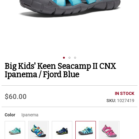
r
t
R
u
n
n
i
n
g
C
l
Big Kids' Keen Seacamp II CNX
Skip
e
to
a
Ipanema / Fjord Blue
t
the
beginning
C
of
IN STOCK
a
$60.00
the
s
1027419
images
u
gallery
a
Color
Ipanema
l
B
o
o