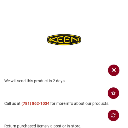
a
n
H
i
k
i
n
g
S
a
n
d
a
l
We will send this product in 2 days.
A
m
p
h
Call us at
(781) 862-1034
for more info about our products.
i
b
i
a
n
Return purchased items via post or in-store.