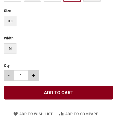
t
Size
S
l
i
3.0
p
o
n
Width
S
t
M
r
a
p
Qty
T
i
-
+
e
D
r
ADD TO CART
e
s
s
ADD TO WISH LIST
ADD TO COMPARE
S