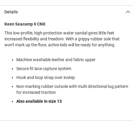
l
i
Details
p
o
n
Keen Seacamp II CNX
This low-profile, high-protection water sandal gives little feet
T
i
increased flexibility and freedom. With a grippy rubber sole that
e
won't mark up the floor, active kids will be ready for anything.
O
u
Machine washable leather and fabric upper
t
Secure fit lace capture system
d
o
Hook and loop strap over instep
o
r
Non-marking rubber outsole with multi directional lug pattern
s
for increased traction
Also available in size 13
A
m
p
h
i
b
i