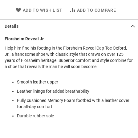
l
i
ADD TO WISH LIST
ADD TO COMPARE
p
o
n
Details
T
Florsheim Reveal Jr.
i
e
Help him find his footing in the Florsheim Reveal Cap Toe Oxford,
Jr., a handsome shoe with classic style that draws on over 125
O
years of Florsheim heritage. Superior comfort and style combine for
u
t
a shoe that reveals the man he will soon become.
d
o
Smooth leather upper
o
r
Leather linings for added breathability
s
Fully cushioned Memory Foam footbed with a leather cover
A
for all-day comfort
m
p
Durable rubber sole
h
i
b
i