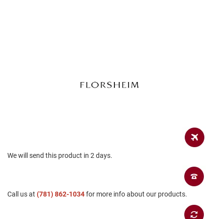
a
n
H
i
k
i
n
g
S
a
n
d
a
l
A
We will send this product in 2 days.
m
p
h
i
b
Call us at
(781) 862-1034
for more info about our products.
i
a
n