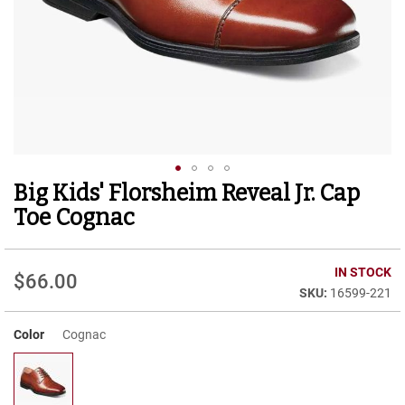
r
t
R
u
n
n
i
n
g
C
l
Big Kids' Florsheim Reveal Jr. Cap
Skip
e
to
a
Toe Cognac
t
the
beginning
C
of
IN STOCK
a
$66.00
the
s
16599-221
images
u
gallery
a
Color
Cognac
l
B
o
o