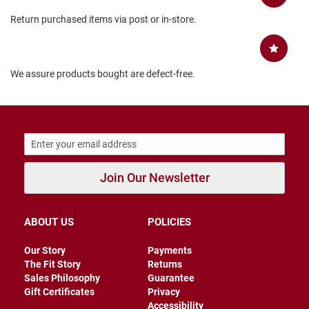
B
Return purchased items via post or in-store.
a
c
k
l
e
We assure products bought are defect-free.
s
s
C
l
o
s
e
d
Join Our Newsletter
b
a
c
k
ABOUT US
POLICIES
S
Our Story
Payments
l
The Fit Story
Returns
i
p
Sales Philosophy
Guarantee
p
Gift Certificates
Privacy
e
Accessibility