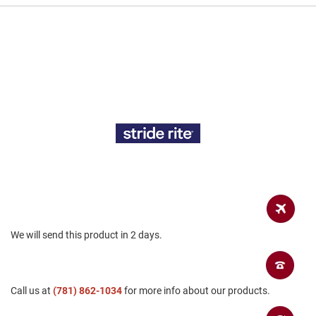
a
n
H
i
k
i
n
g
S
a
n
d
a
l
A
m
We will send this product in 2 days.
p
h
i
b
i
Call us at
(781) 862-1034
for more info about our products.
a
n