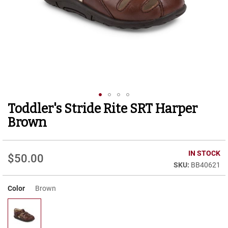
r
t
R
u
n
n
i
n
g
C
l
Toddler's Stride Rite SRT Harper
Skip
e
to
a
Brown
t
the
beginning
C
of
IN STOCK
a
$50.00
the
s
BB40621
images
u
gallery
a
Color
Brown
l
B
o
o