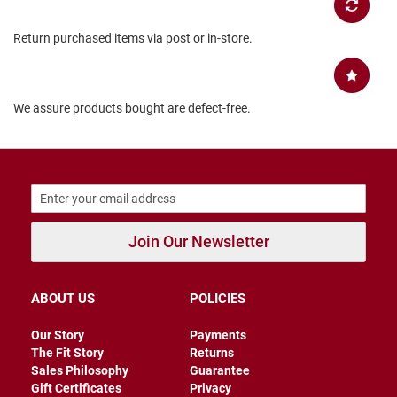
B
a
Return purchased items via post or in-store.
c
k
l
e
s
We assure products bought are defect-free.
s
C
l
o
s
e
d
b
Join Our Newsletter
a
c
k
ABOUT US
POLICIES
S
l
Our Story
Payments
i
The Fit Story
Returns
p
Sales Philosophy
Guarantee
p
e
Gift Certificates
Privacy