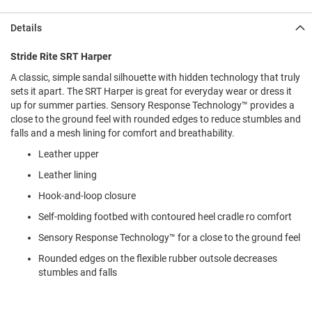
l
i
Details
p
o
n
Stride Rite SRT Harper
A classic, simple sandal silhouette with hidden technology that truly
T
i
sets it apart. The SRT Harper is great for everyday wear or dress it
e
up for summer parties. Sensory Response Technology™ provides a
close to the ground feel with rounded edges to reduce stumbles and
O
falls and a mesh lining for comfort and breathability.
u
t
Leather upper
d
Leather lining
o
o
Hook-and-loop closure
r
s
Self-molding footbed with contoured heel cradle ro comfort
Sensory Response Technology™ for a close to the ground feel
A
m
Rounded edges on the flexible rubber outsole decreases
p
h
stumbles and falls
i
b
i