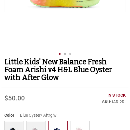
r
t
R
u
n
n
i
n
g
C
l
Little Kids' New Balance Fresh
Skip
e
to
a
Foam Arishi v4 H&L Blue Oyster
t
the
with After Glow
beginning
C
of
a
the
s
IN STOCK
images
$50.00
u
gallery
IARI2RI
a
l
Color
Blue Oyster/ Aftrglw
B
o
o