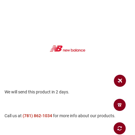
a
n
H
i
k
i
n
g
S
a
n
d
a
l
A
We will send this product in 2 days.
m
p
h
i
b
Call us at
(781) 862-1034
for more info about our products.
i
a
n