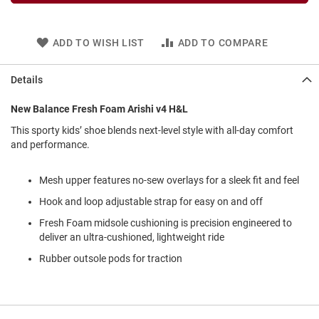
l
i
p
o
ADD TO WISH LIST
ADD TO COMPARE
n
T
Details
i
e
New Balance Fresh Foam Arishi v4 H&L
O
This sporty kids’ shoe blends next-level style with all-day comfort
u
and performance.
t
d
o
Mesh upper features no-sew overlays for a sleek fit and feel
o
Hook and loop adjustable strap for easy on and off
r
s
Fresh Foam midsole cushioning is precision engineered to
deliver an ultra-cushioned, lightweight ride
A
m
Rubber outsole pods for traction
p
h
i
b
i