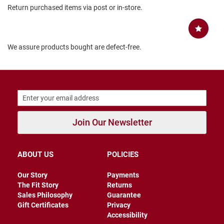
Return purchased items via post or in-store.
B
a
c
k
l
We assure products bought are defect-free.
e
s
s
C
l
o
s
e
Join Our Newsletter
d
b
a
c
ABOUT US
POLICIES
k
S
Our Story
Payments
l
The Fit Story
Returns
i
Sales Philosophy
Guarantee
p
Gift Certificates
Privacy
p
Accessibility
e