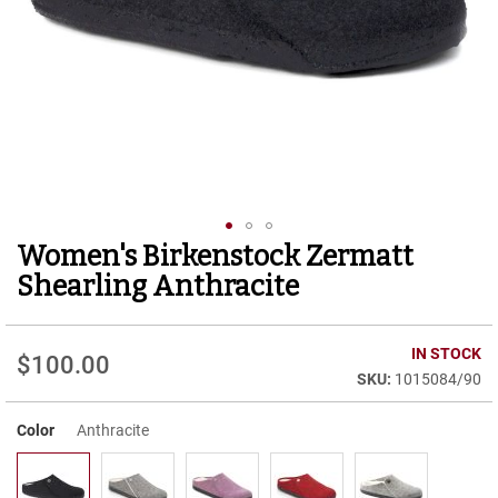
r
t
R
u
n
n
i
n
g
C
l
e
Women's Birkenstock Zermatt
Skip
a
to
t
Shearling Anthracite
the
C
beginning
a
of
IN STOCK
s
$100.00
the
u
1015084/90
images
a
gallery
l
Color
Anthracite
B
o
o