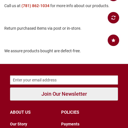
B
Call us at
(781) 862-1034
for more info about our products.
a
c
k
l
Return purchased items via post or in-store.
e
s
s
C
We assure products bought are defect-free.
l
o
s
e
d
b
a
c
k
Join Our Newsletter
S
l
i
ABOUT US
POLICIES
p
p
Our Story
Payments
e