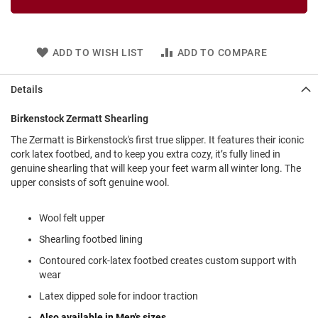
l
i
p
o
ADD TO WISH LIST
ADD TO COMPARE
n
T
Details
i
e
Birkenstock Zermatt Shearling
O
The Zermatt is Birkenstock's first true slipper. It features their iconic
u
t
cork latex footbed, and to keep you extra cozy, it’s fully lined in
d
genuine shearling that will keep your feet warm all winter long. The
o
upper consists of soft genuine wool.
o
r
s
Wool felt upper
Shearling footbed lining
A
m
Contoured cork-latex footbed creates custom support with
p
wear
h
i
Latex dipped sole for indoor traction
b
i
Also available in Men's sizes