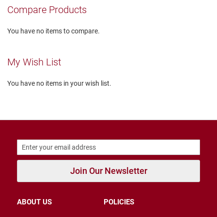
r
Compare Products
s
I
You have no items to compare.
n
s
u
My Wish List
l
a
t
You have no items in your wish list.
e
d
U
n
i
n
s
u
l
a
Join Our Newsletter
t
e
d
ABOUT US
POLICIES
W
e