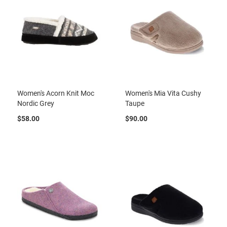
t
S
l
i
p
o
n
S
t
Women's Acorn Knit Moc
Women's Mia Vita Cushy
r
Nordic Grey
Taupe
a
p
$58.00
$90.00
T
i
e
D
r
e
s
s
S