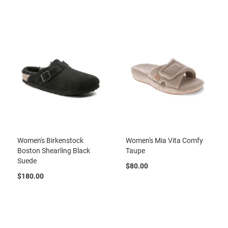
r
t
R
u
n
n
i
n
g
C
l
e
a
t
Women's Birkenstock
Women's Mia Vita Comfy
C
Boston Shearling Black
Taupe
a
Suede
s
$80.00
u
$180.00
a
l
B
o
o