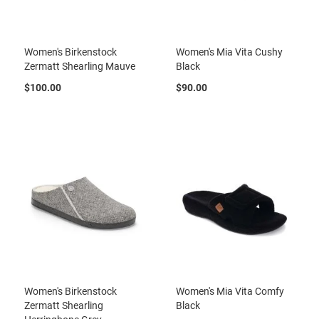
l
i
p
o
Women's Birkenstock
Women's Mia Vita Cushy
n
Zermatt Shearling Mauve
Black
T
$100.00
$90.00
i
e
O
u
t
d
o
o
r
s
A
m
p
h
i
Women's Birkenstock
Women's Mia Vita Comfy
b
Zermatt Shearling
Black
i