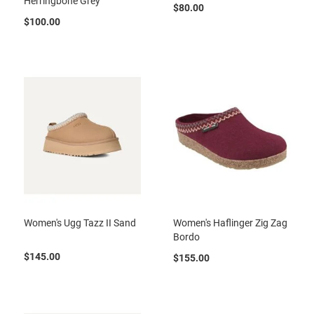
Herringbone Grey
a
$80.00
n
$100.00
H
i
k
i
n
g
S
a
n
d
a
l
A
Women's Ugg Tazz II Sand
Women's Haflinger Zig Zag
m
p
Bordo
h
$145.00
i
$155.00
b
i
a
n