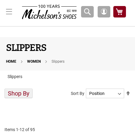
Boys
My Ca
My
A
Account
t
h
l
e
t
SLIPPERS
i
c
HOME
WOMEN
Slippers
B
a
s
Slippers
k
e
t
Shop By
Se
Sort By
b
De
a
Di
l
l
C
o
Items
1
-
12
of
95
u