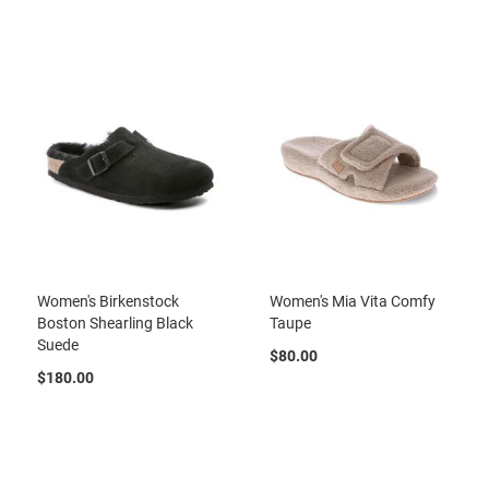
r
t
R
u
n
n
i
n
g
C
l
e
a
t
Women's Birkenstock
Women's Mia Vita Comfy
C
Boston Shearling Black
Taupe
a
Suede
s
$80.00
u
$180.00
a
l
B
o
o