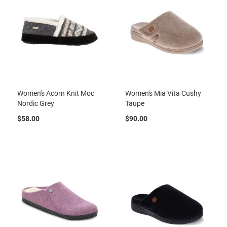
t
S
l
i
p
o
n
S
t
Women's Acorn Knit Moc
Women's Mia Vita Cushy
r
Nordic Grey
Taupe
a
p
$58.00
$90.00
T
i
e
D
r
e
s
s
S