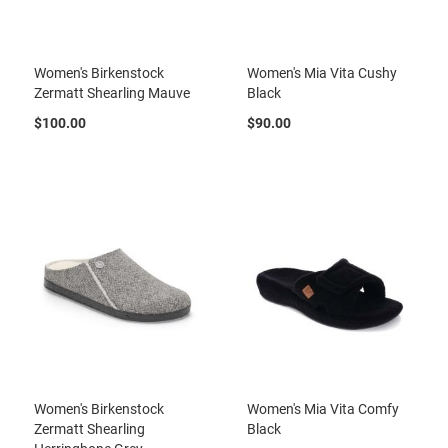
l
i
p
o
Women's Birkenstock
Women's Mia Vita Cushy
n
Zermatt Shearling Mauve
Black
T
$100.00
$90.00
i
e
O
u
t
d
o
o
r
s
A
m
p
h
i
Women's Birkenstock
Women's Mia Vita Comfy
b
Zermatt Shearling
Black
i