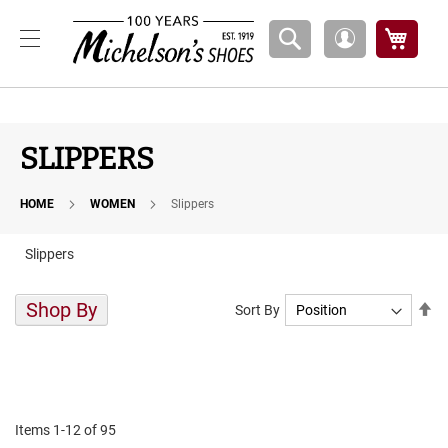
Boys
My Ca
My
A
Account
t
h
l
e
t
SLIPPERS
i
c
HOME
WOMEN
Slippers
B
a
s
Slippers
k
e
t
Shop By
Se
Sort By
b
De
a
Di
l
l
C
o
Items
1
-
12
of
95
u