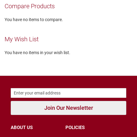
r
Compare Products
s
I
You have no items to compare.
n
s
u
My Wish List
l
a
t
You have no items in your wish list.
e
d
U
n
i
n
s
u
l
a
Join Our Newsletter
t
e
d
ABOUT US
POLICIES
W
e