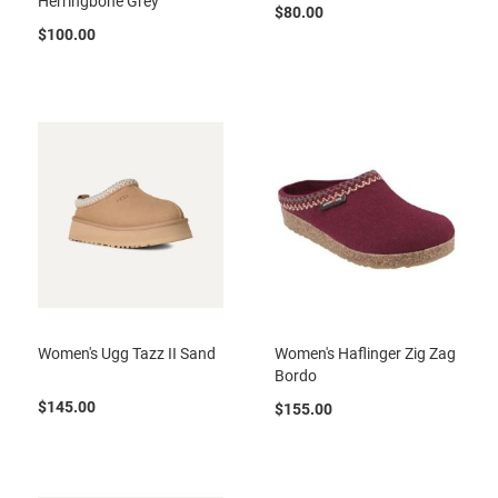
Herringbone Grey
a
$80.00
n
$100.00
H
i
k
i
n
g
S
a
n
d
a
l
A
Women's Ugg Tazz II Sand
Women's Haflinger Zig Zag
m
p
Bordo
h
$145.00
i
$155.00
b
i
a
n