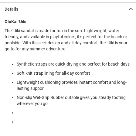
l
i
Details
p
o
OluKai 'Uiki
n
The ‘Uiki sandal is made for fun in the sun. Lightweight, water-
T
friendly, and available in playful colors, it’s perfect for the beach or
i
poolside. With its sleek design and all-day comfort, the ‘Uiki is your
e
go-to for any summer adventure.
O
u
Synthetic straps are quick-drying and perfect for beach days
t
d
Soft knit strap lining for all-day comfort
o
o
Lightweight cushioning provides instant comfort and long-
r
lasting suppor
s
Non-slip Wet-Grip Rubber outsole gives you steady footing
wherever you go
A
m
p
h
i
b
i