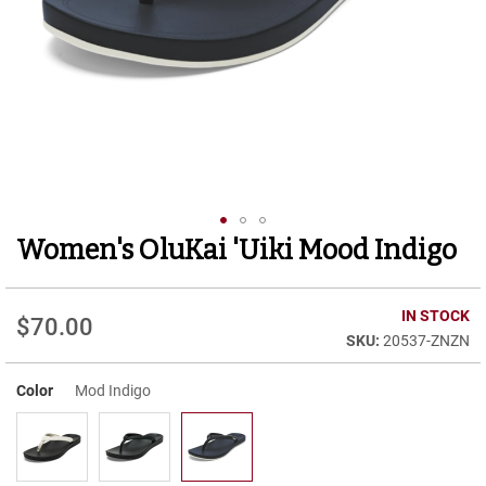
r
t
R
u
n
n
i
n
g
C
l
e
Women's OluKai 'Uiki Mood Indigo
Skip
a
to
t
the
C
beginning
IN STOCK
$70.00
a
of
20537-ZNZN
s
the
u
images
a
Color
Mod Indigo
gallery
l
B
o
o