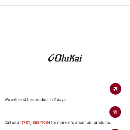
a
n
H
i
k
i
n
g
S
a
n
d
a
l
A
m
p
We will send this product in 2 days.
h
i
b
i
a
Call us at
(781) 862-1034
for more info about our products.
n