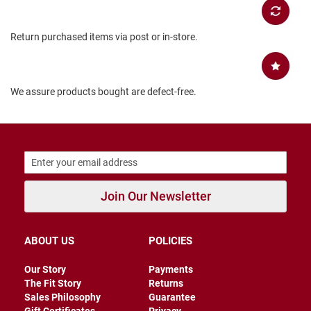
B
a
c
Return purchased items via post or in-store.
k
l
e
s
s
We assure products bought are defect-free.
C
l
o
s
e
d
b
a
Join Our Newsletter
c
k
ABOUT US
POLICIES
S
l
i
Our Story
Payments
p
The Fit Story
Returns
p
Sales Philosophy
Guarantee
e