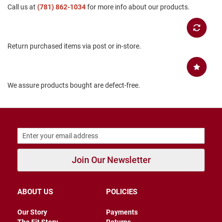
Call us at
(781) 862-1034
for more info about our products.
B
a
c
k
l
Return purchased items via post or in-store.
e
s
s
C
We assure products bought are defect-free.
l
o
s
e
d
b
a
c
k
Join Our Newsletter
S
l
i
ABOUT US
POLICIES
p
p
Our Story
Payments
e