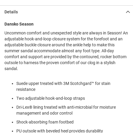
l
i
Details
p
o
n
Dansko Season
Uncommon comfort and unexpected style are always in Season! An
T
i
adjustable hook-and-loop closure system for the forefoot and an
e
adjustable buckle closure around the ankle help to make this
summer sandal accommodate almost any foot type. All-day
O
comfort and support are provided by the contoured, rocker bottom
u
outsole to harness the proven comfort of our clog in a stylish
t
sandal.
d
o
o
Suede upper treated with 3M Scotchgard™ for stain
r
resistance
s
Two adjustable hook-and-loop straps
A
m
Dri-Lex® lining treated with anti-microbial for moisture
p
management and odor control
h
i
Shock-absorbing foam footbed
b
i
PU outsole with beveled heel provides durability