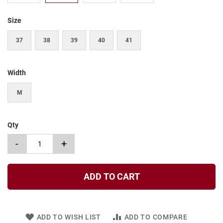
t
Size
S
l
i
37
38
39
40
41
p
o
n
Width
S
t
M
r
a
p
Qty
T
i
-
+
e
D
r
ADD TO CART
e
s
s
ADD TO WISH LIST
ADD TO COMPARE
S