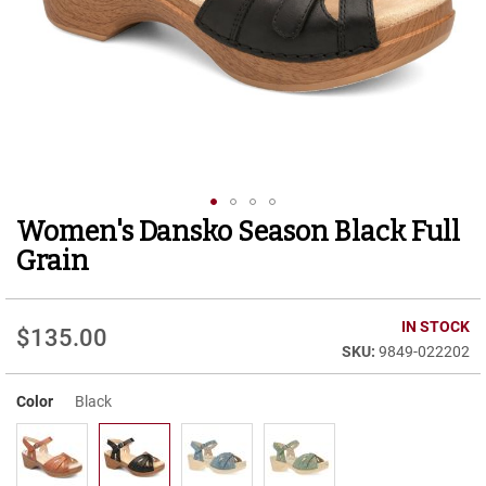
r
t
R
u
n
n
i
n
g
C
l
Women's Dansko Season Black Full
Skip
e
to
a
Grain
t
the
beginning
C
of
IN STOCK
a
$135.00
the
s
9849-022202
images
u
gallery
a
Color
Black
l
B
o
o