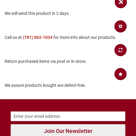
B
a
We will send this product in 2 days.
c
k
l
e
s
Call us at
(781) 862-1034
for more info about our products.
s
C
l
o
Return purchased items via post or in-store.
s
e
d
b
a
We assure products bought are defect-free.
c
k
S
l
i
p
p
Join Our Newsletter
e