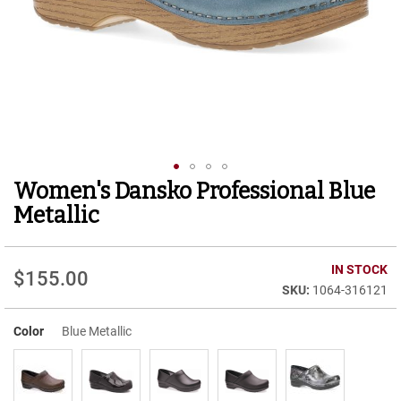
r
t
R
u
n
n
i
n
g
C
l
Women's Dansko Professional Blue
Skip
e
to
a
Metallic
t
the
beginning
C
of
IN STOCK
a
$155.00
the
s
1064-316121
images
u
gallery
a
Color
Blue Metallic
l
B
o
o