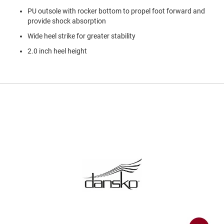
a
PU outsole with rocker bottom to propel foot forward and
n
provide shock absorption
H
Wide heel strike for greater stability
i
k
2.0 inch heel height
i
n
g
S
a
n
d
a
l
A
m
p
h
i
b
i
a
n