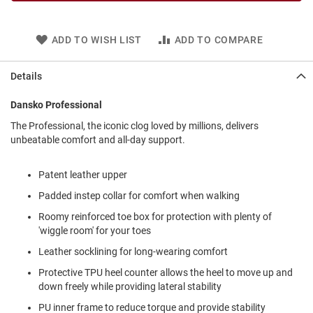
l
i
p
ADD TO WISH LIST
ADD TO COMPARE
o
n
Details
T
i
e
Dansko Professional
O
The Professional, the iconic clog loved by millions, delivers
u
unbeatable comfort and all-day support.
t
d
Patent leather upper
o
o
Padded instep collar for comfort when walking
r
s
Roomy reinforced toe box for protection with plenty of
'wiggle room' for your toes
A
m
Leather socklining for long-wearing comfort
p
Protective TPU heel counter allows the heel to move up and
h
i
down freely while providing lateral stability
b
i
PU inner frame to reduce torque and provide stability