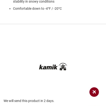
stability in snowy conditions
a
n
Comfortable down to -4°F / -20°C
H
i
k
i
n
g
S
a
n
d
a
l
A
m
p
h
i
b
i
a
We will send this product in 2 days.
n