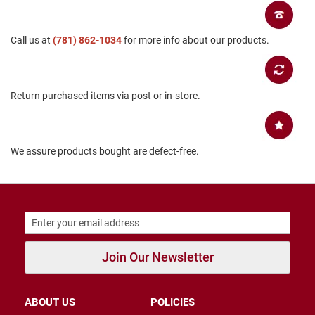
B
a
c
Call us at
(781) 862-1034
for more info about our products.
k
l
e
s
s
Return purchased items via post or in-store.
C
l
o
We assure products bought are defect-free.
s
e
d
b
a
c
k
S
Join Our Newsletter
l
i
p
p
ABOUT US
POLICIES
e