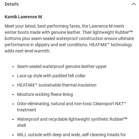
l
Details
i
p
Kamik Lawrence M
o
n
Meet your latest, best-performing faves, the Lawrence M men's
He
winter boots made with genuine leather. Their lightweight Rubber
T
bottoms plus seam-sealed waterproof construction ensure ultimate
i
e
performance in slippery and wet conditions. HEAT-MX™ technology
adds next-level warmth.
O
u
Seam-sealed waterproof genuine leather upper
t
d
Lace up style with padded felt collar
o
o
HEAT-MX™ sustainable thermal insulation
r
Moisture wicking fleece lining
s
Odor-eliminating, natural and non-toxic Cleansport NXT™
A
treatment
m
p
He
Waterproof and recyclable lightweight synthetic Rubber
h
shell
i
b
WILL outsole with deep and wide, self-cleaning treads for
i