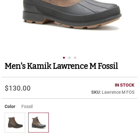
r
t
R
u
n
n
i
n
g
C
l
Men's Kamik Lawrence M Fossil
Skip
e
to
a
t
the
beginning
IN STOCK
$130.00
C
of
Lawrence M FOS
a
the
s
images
u
Color
Fossil
gallery
a
l
B
o
o