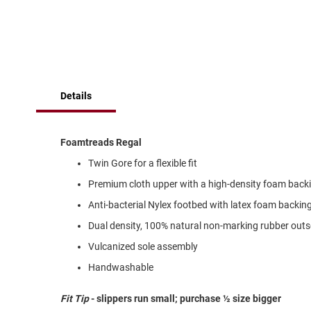
of
Running
the
images
Cleat
gallery
Casual
Boot
Clog
Details
Slipon
Strap
Foamtreads Regal
Tie
Twin Gore for a flexible fit
Dance
Premium cloth upper with a high-density foam backi
Dress
Closed
Anti-bacterial Nylex footbed with latex foam backin
Open
Dual density, 100% natural non-marking rubber outso
Dress
Vulcanized sole assembly
Casual
Handwashable
Boot
Slipon
Fit Tip
- slippers run small; purchase ½ size bigger