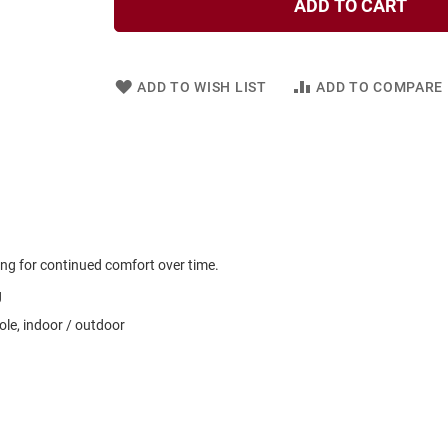
ADD TO CART
ADD TO WISH LIST
ADD TO COMPARE
ng for continued comfort over time.
g
le, indoor / outdoor