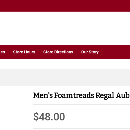
ies
Store Hours
Store Directions
Our Story
Men's Foamtreads Regal Aub
$48.00