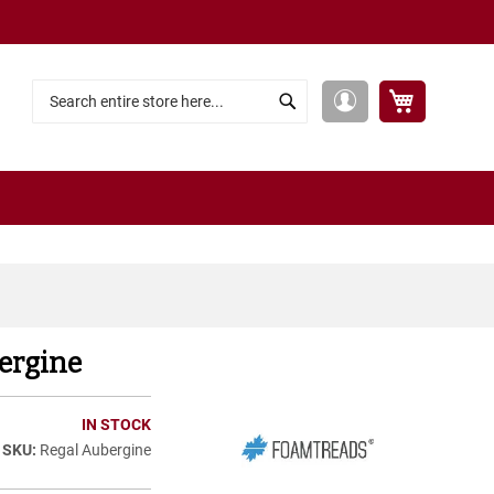
My Cart
My
Search
Search
Account
ergine
IN STOCK
Regal Aubergine