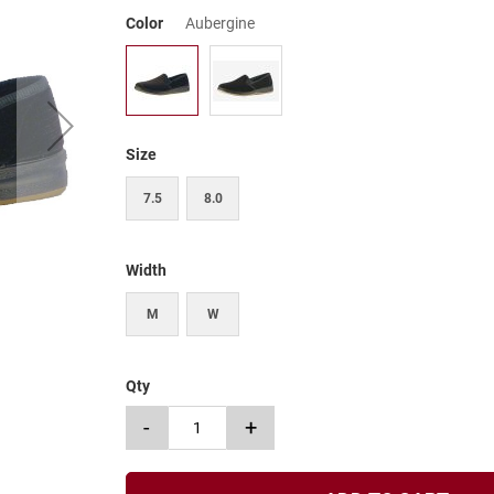
Color
Aubergine
Size
7.5
8.0
Width
M
W
Qty
-
+