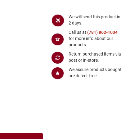
We will send this product in
2 days.
Call us at
(781) 862-1034
for more info about our
products.
Return purchased items via
post or in-store.
We assure products bought
are defect-free.