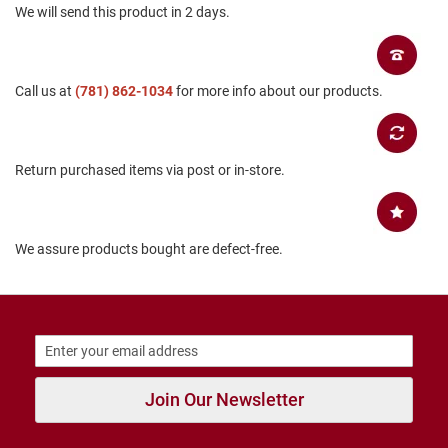
We will send this product in 2 days.
B
a
c
k
l
Call us at
(781) 862-1034
for more info about our products.
e
s
s
C
Return purchased items via post or in-store.
l
o
s
e
d
We assure products bought are defect-free.
b
a
c
k
S
l
i
Join Our Newsletter
p
p
e