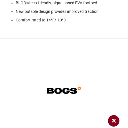
a
BLOOM eco-friendly, algae-based EVA footbed
n
New outsole design provides improved traction
H
Comfort rated to 14°F/-10°C
i
k
i
n
g
S
a
n
d
a
l
A
m
p
h
i
b
i
a
n