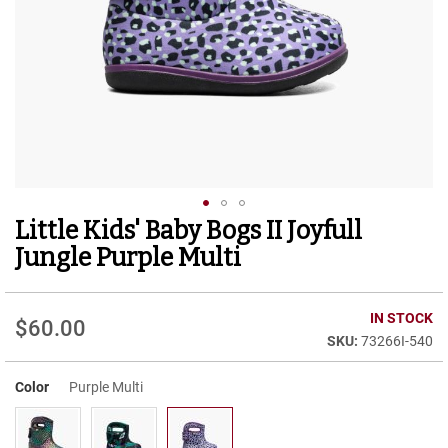
r
t
R
u
n
n
i
n
g
C
l
e
Little Kids' Baby Bogs II Joyfull
Skip
a
to
t
Jungle Purple Multi
the
C
beginning
a
of
IN STOCK
s
$60.00
the
u
73266I-540
images
a
gallery
l
Color
Purple Multi
B
o
o