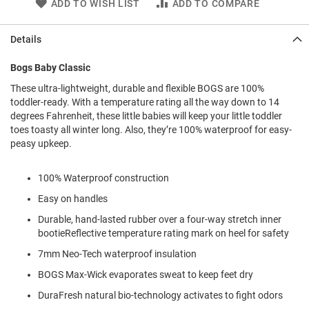
ADD TO WISH LIST
ADD TO COMPARE
l
i
p
Details
o
n
Bogs Baby Classic
T
i
These ultra-lightweight, durable and flexible BOGS are 100%
e
toddler-ready. With a temperature rating all the way down to 14
degrees Fahrenheit, these little babies will keep your little toddler
O
toes toasty all winter long. Also, they’re 100% waterproof for easy-
u
peasy upkeep.
t
d
o
100% Waterproof construction
o
r
Easy on handles
s
Durable, hand-lasted rubber over a four-way stretch inner
bootieReflective temperature rating mark on heel for safety
A
m
7mm Neo-Tech waterproof insulation
p
h
BOGS Max-Wick evaporates sweat to keep feet dry
i
b
DuraFresh natural bio-technology activates to fight odors
i