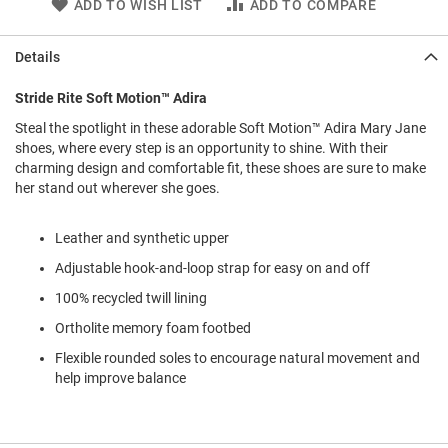
ADD TO WISH LIST
ADD TO COMPARE
l
i
p
Details
o
n
Stride Rite Soft Motion™ Adira
T
i
Steal the spotlight in these adorable Soft Motion™ Adira Mary Jane
e
shoes, where every step is an opportunity to shine. With their
charming design and comfortable fit, these shoes are sure to make
O
her stand out wherever she goes.
u
t
d
Leather and synthetic upper
o
Adjustable hook-and-loop strap for easy on and off
o
r
100% recycled twill lining
s
Ortholite memory foam footbed
A
Flexible rounded soles to encourage natural movement and
m
p
help improve balance
h
i
b
i