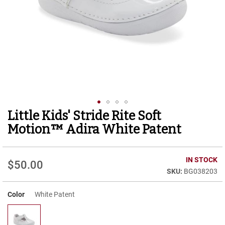
r
t
R
u
n
n
i
n
g
C
l
e
Little Kids' Stride Rite Soft
Skip
a
to
t
Motion™ Adira White Patent
the
C
beginning
a
of
IN STOCK
s
$50.00
the
u
BG038203
images
a
gallery
l
Color
White Patent
B
o
o