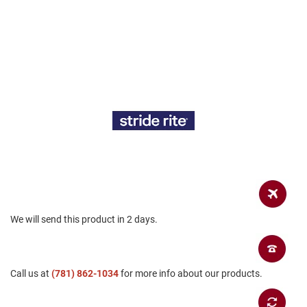
a
n
H
i
k
i
n
g
S
a
n
d
a
l
A
m
We will send this product in 2 days.
p
h
i
b
Call us at
i
(781) 862-1034
for more info about our products.
a
n