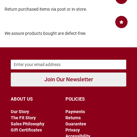
B
Return purchased items via post or in-store.
a
c
k
l
e
We assure products bought are defect-free.
s
s
C
l
o
s
e
d
Join Our Newsletter
b
a
c
k
ABOUT US
POLICIES
S
Our Story
Payments
l
i
The Fit Story
Returns
p
Sales Philosophy
Guarantee
p
Gift Certificates
Privacy
e
Accessibility