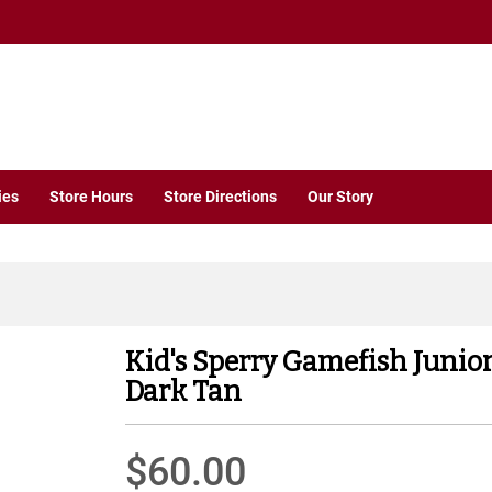
ies
Store Hours
Store Directions
Our Story
Kid's Sperry Gamefish Junio
Dark Tan
$60.00