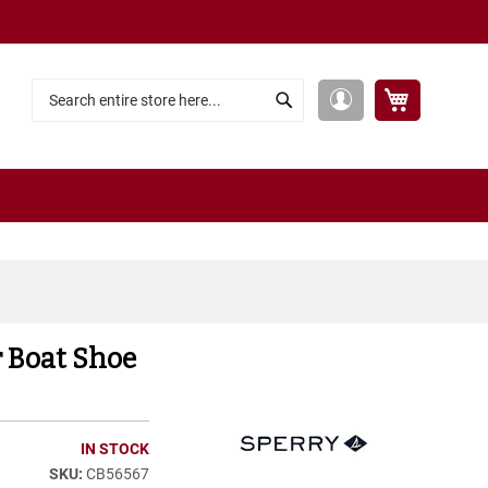
My Cart
My
Search
Search
Account
r Boat Shoe
IN STOCK
CB56567