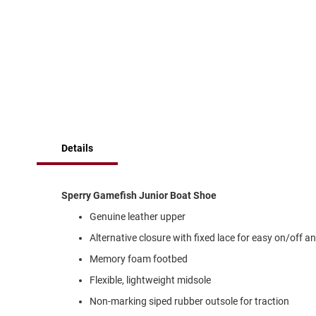
of
Running
the
images
Cleat
gallery
Casual
Boot
Clog
Slipon
Strap
Details
Tie
Dance
Dress
Sperry Gamefish Junior Boat Shoe
Closed
Genuine leather upper
Open
Alternative closure with fixed lace for easy on/off an
Dress
Memory foam footbed
Casual
Boot
Flexible, lightweight midsole
Slipon
Non-marking siped rubber outsole for traction