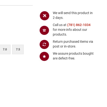
We will send this product in
2 days.
Call us at
(781) 862-1034
for more info about our
products.
Return purchased items via
post or in-store.
7.0
7.5
We assure products bought
are defect-free.