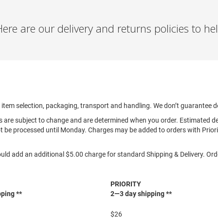
re are our delivery and returns policies to h
, item selection, packaging, transport and handling. We don’t guarantee d
es are subject to change and are determined when you order. Estimated d
t be processed until Monday. Charges may be added to orders with Priorit
uld add an additional $5.00 charge for standard Shipping & Delivery. Ord
PRIORITY
ping **
2—3 day shipping **
$26