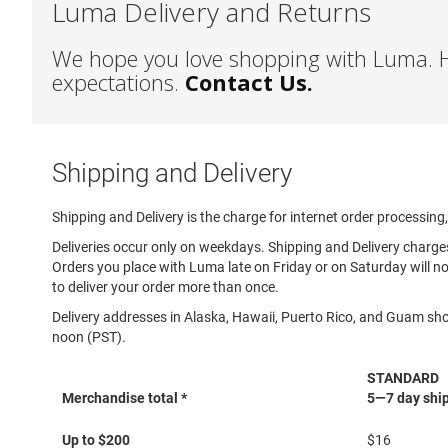
Luma Delivery and Returns
Sandal
Amphibian
We hope you love shopping with Luma. He
Backless
expectations.
Contact Us.
Closed
back
Slippers
Shipping and Delivery
Insulated
Uninsulated
Shipping and Delivery is the charge for internet order processing
Weather
Deliveries occur only on weekdays. Shipping and Delivery charg
Insulated
Orders you place with Luma late on Friday or on Saturday will no
Rain
to deliver your order more than once.
New
Delivery addresses in Alaska, Hawaii, Puerto Rico, and Guam sho
Arrivals
noon (PST).
Girls
STANDARD
Athletic
Merchandise total *
5—7 day ship
Basketball
Shipping
Court
Up to $200
$16
and