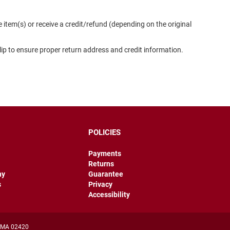
item(s) or receive a credit/refund (depending on the original
slip to ensure proper return address and credit information.
POLICIES
Payments
Returns
hy
Guarantee
s
Privacy
Accessibility
, MA 02420