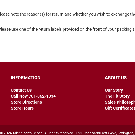
lease note the reason(s) for return and whether you wish to exchange the 
 Please use one of the return labels provided on the front of your packing 
INFORMATION
ABOUT US
Contact Us
Our Story
Call Now 781-862-1034
The Fit Story
Store Directions
Sales Philosop
Store Hours
Gift Certificate
© 2026 Michelson's Shoes. All rights reserved. 1780 Massachusetts Ave, Lexington