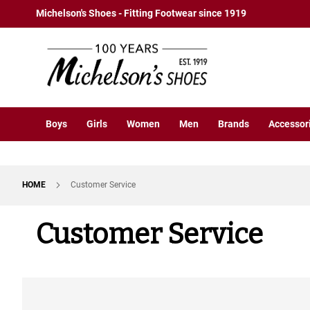
Boys
Skip
Michelson's Shoes - Fitting Footwear since 1919
Athletic
to
Basketball
Content
Court
Running
Cleat
Casual
Boys
Girls
Women
Men
Brands
Accessor
Boot
Slipon
Strap
HOME
Customer Service
Tie
Dress
Customer Service
Slipon
Tie
Outdoors
Amphibian
Hiking