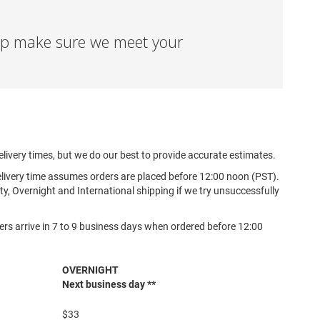
elp make sure we meet your
elivery times, but we do our best to provide accurate estimates.
elivery time assumes orders are placed before 12:00 noon (PST).
y, Overnight and International shipping if we try unsuccessfully
ers arrive in 7 to 9 business days when ordered before 12:00
OVERNIGHT
Next business day **
$33