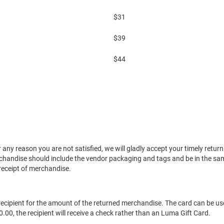
$31
$39
$44
 any reason you are not satisfied, we will gladly accept your timely ret
handise should include the vendor packaging and tags and be in the sam
receipt of merchandise.
ft recipient for the amount of the returned merchandise. The card can be u
.00, the recipient will receive a check rather than an Luma Gift Card.