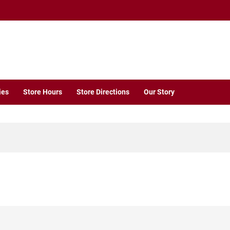
ies
Store Hours
Store Directions
Our Story