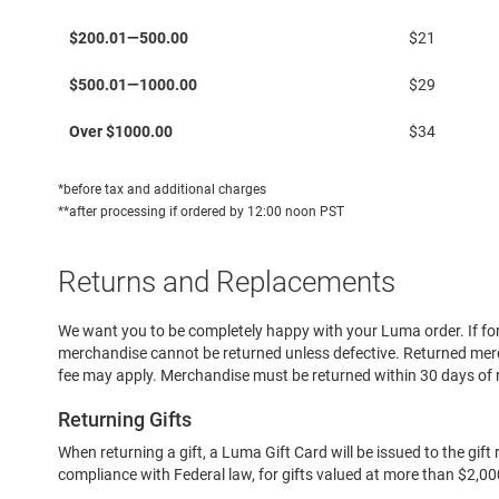
Running
Delivery
$200.01—500.00
$21
Cleat
Casual
$500.01—1000.00
$29
Boot
Over $1000.00
$34
Clog
Slipon
*before tax and additional charges
Strap
**after processing if ordered by 12:00 noon PST
Tie
Dance
Returns and Replacements
Dress
Closed
We want you to be completely happy with your Luma order. If for
merchandise cannot be returned unless defective. Returned merc
Open
fee may apply. Merchandise must be returned within 30 days of 
Dress
Casual
Returning Gifts
Boot
When returning a gift, a Luma Gift Card will be issued to the gi
Slipon
compliance with Federal law, for gifts valued at more than $2,000