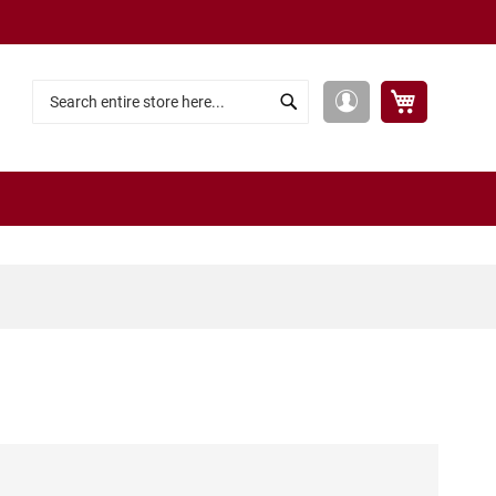
My Cart
My
Search
Search
Account