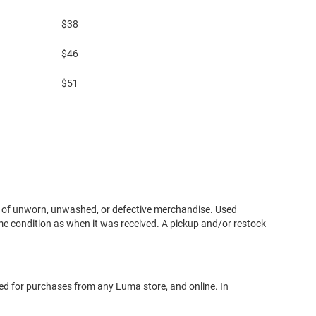
$38
$46
$51
urn of unworn, unwashed, or defective merchandise. Used
e condition as when it was received. A pickup and/or restock
sed for purchases from any Luma store, and online. In