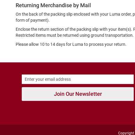
Strap
Returning Merchandise by Mail
New
On the back of the packing slip enclosed with your Luma order, p
Arrivals
form of payment).
Outdoors
Enclose the return section of the packing slip with your item(s).
Amphibian
Restricted items must be returned using ground transportation.
Hiking
Please allow 10 to 14 days for Luma to process your return.
Sandal
Amphibian
Backless
Closed
Back
Slippers
Join Our Newsletter
Insulated
Uninsulated
Weather
Insulated
Rain
Copyright 