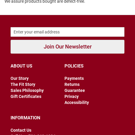
We assure products bought are defect-free.
B
a
c
k
l
e
s
s
Join Our Newsletter
C
l
o
s
ABOUT US
POLICIES
e
d
Our Story
Payments
b
a
The Fit Story
Returns
c
Sales Philosophy
Guarantee
k
Gift Certificates
Privacy
Accessibility
S
l
i
INFORMATION
p
p
Contact Us
e