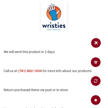
a
n
H
i
k
i
n
g
S
a
n
We will send this product in 2 days.
d
a
l
Call us at
(781) 862-1034
for more info about our products.
A
m
p
h
i
Return purchased items via post or in-store.
b
i
a
n