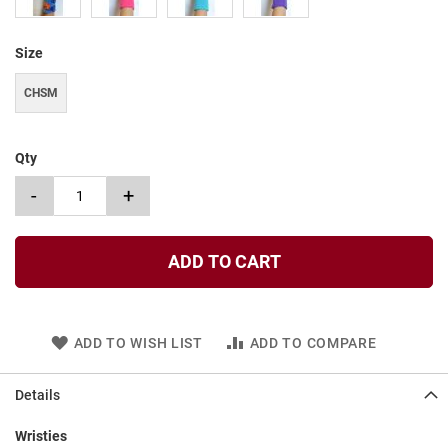
t
S
Size
l
i
CHSM
p
o
n
Qty
S
t
-
+
r
a
p
ADD TO CART
T
i
e
D
ADD TO WISH LIST
ADD TO COMPARE
r
e
s
Details
s
Wristies
S