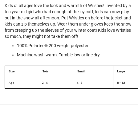
l
Kids of all ages love the look and warmth of Wristies! Invented by a
i
ten year old girl who had enough of the icy cuff, kids can now play
p
out in the snow all afternoon. Put Wristies on before the jacket and
o
n
kids can zip themselves up. Wear them under gloves keep the snow
from creeping up the sleeves of your winter coat! Kids love Wristies
T
so much, they might not take them off!
i
e
100% Polartec® 200 weight polyester
Machine wash warm. Tumble low or line dry
O
u
t
d
Size
Tots
Small
Large
o
o
Age
2 - 4
4 - 8
8 - 12
r
s
A
m
p
h
i
b
i