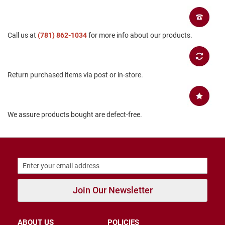
B
a
c
k
Call us at
(781) 862-1034
for more info about our products.
l
e
s
s
Return purchased items via post or in-store.
C
l
o
s
We assure products bought are defect-free.
e
d
b
a
c
k
S
l
Join Our Newsletter
i
p
p
e
ABOUT US
POLICIES