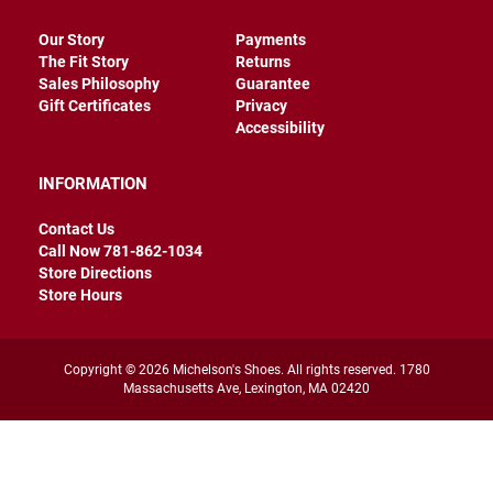
r
s
Our Story
Payments
The Fit Story
Returns
I
Sales Philosophy
Guarantee
n
s
Gift Certificates
Privacy
u
Accessibility
l
a
t
INFORMATION
e
d
Contact Us
U
Call Now 781-862-1034
n
Store Directions
i
Store Hours
n
s
u
l
Copyright © 2026 Michelson's Shoes. All rights reserved. 1780
a
Massachusetts Ave, Lexington, MA 02420
t
e
d
W
e