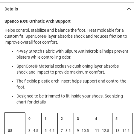
l
i
Details
p
o
Spenco RX® Orthotic Arch Support
n
Helps control, stabilize and balance the foot. Heat moldable for a
T
custom fit. SpenCore® layer absorbs shock and reduces friction to
i
improve overall foot comfort.
e
4-way Stretch Fabric with Silpure Antimicrobial helps prevent
O
blisters while controlling odor.
u
t
SpenCore® Material exclusive cushioning layer absorbs
d
shock and impact to provide maximum comfort.
o
o
The flexible plastic arch insert helps support and control the
r
foot.
s
Designed to be trimmed to fit inside your shoes. See sizing
chart for details
A
m
p
Size
h
0
1
2
3
4
5
Chart:
i
Spenco
b
Insoles
US
3 - 4.5
5 - 6.5
7 - 8.5
9 - 10.5
11 - 12.5
13 - 14.5
i