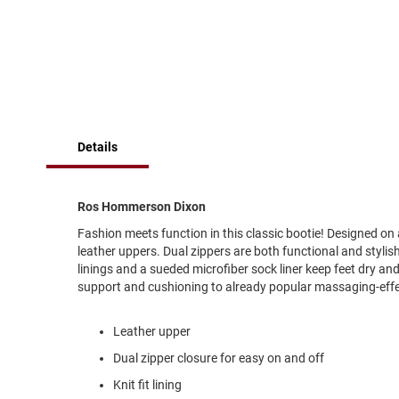
of
Running
the
images
Cleat
gallery
Casual
Boot
Clog
Slipon
Details
Strap
Tie
Ros Hommerson Dixon
Dance
Fashion meets function in this classic bootie! Designed on
Dress
leather uppers. Dual zippers are both functional and stylish,
Closed
linings and a sueded microfiber sock liner keep feet dry a
support and cushioning to already popular massaging-effe
Open
Dress
Leather upper
Casual
Boot
Dual zipper closure for easy on and off
Slipon
Knit fit lining