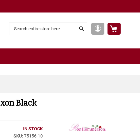
My Cart
My
Search
Search
Account
xon Black
IN STOCK
75156-10