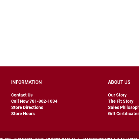
INFORMATION
ABOUT US
Contact Us
Our Story
Call Now 781-862-1034
The Fit Story
Store Directions
Sales Philosop
Store Hours
Gift Certificate