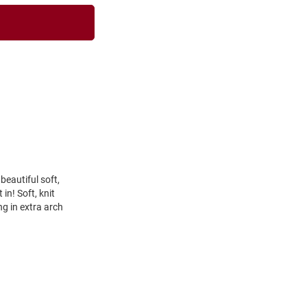
beautiful soft,
in! Soft, knit
ng in extra arch