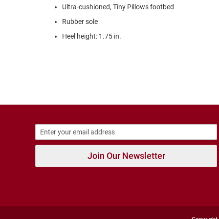
Strap
Ultra-cushioned, Tiny Pillows footbed
Outdoors
Rubber sole
Amphibian
Heel height: 1.75 in.
Hiking
Sandal
Amphibian
Backless
Closed
Back
Weather
Insulated
Rain
Join Our Newsletter
Slippers
Insulated
Uninsulated
New
Arrivals