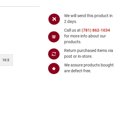
We will send this product in
2 days.
Call us at
(781) 862-1034
for more info about our
products.
Return purchased items via
post or in-store.
10.5
We assure products bought
are defect-free.