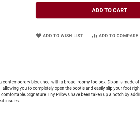
ADD TO CART
ADD TO WISH LIST
ADD TO COMPARE
 a contemporary block heel with a broad, roomy toe-box, Dixon is made of 
 allowing you to completely open the bootie and easily slip your foot right 
nd comfortable. Signature Tiny Pillows have been taken up a notch by addi
ct insoles.