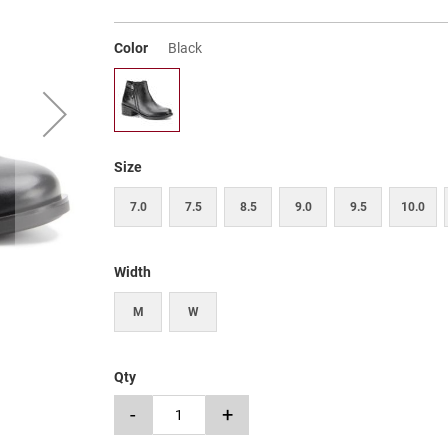
Color
Black
Size
7.0
7.5
8.5
9.0
9.5
10.0
Width
M
W
Qty
-
+