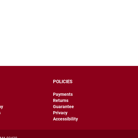
POLICIES
Payments
Returns
hy
Guarantee
s
Privacy
Accessibility