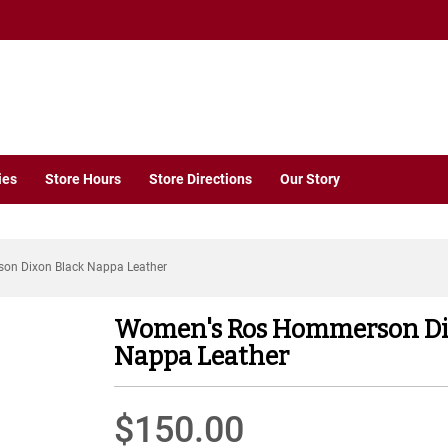
ies
Store Hours
Store Directions
Our Story
n Dixon Black Nappa Leather
Women's Ros Hommerson Di
Nappa Leather
$150.00