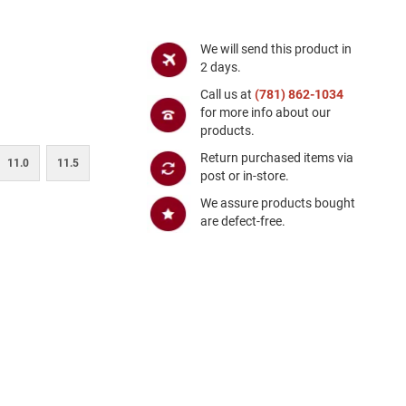
We will send this product in
2 days.
Call us at
(781) 862-1034
for more info about our
products.
Return purchased items via
11.0
11.5
post or in-store.
We assure products bought
are defect-free.