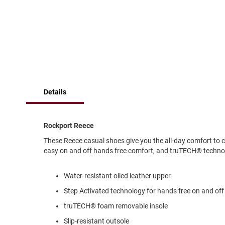
of
Running
the
images
Cleat
gallery
Casual
Boot
Clog
Slipon
Details
Strap
Tie
Dance
Rockport Reece
Dress
These Reece casual shoes give you the all-day comfort to 
Closed
easy on and off hands free comfort, and truTECH® technol
Open
Water-resistant oiled leather upper
Dress
Casual
Step Activated technology for hands free on and off
Boot
truTECH® foam removable insole
Slipon
Slip-resistant outsole