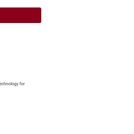
technology for