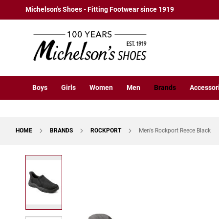
Boys
Skip
Michelson's Shoes - Fitting Footwear since 1919
Athletic
to
Basketball
Content
Court
Running
Cleat
Casual
Boys
Girls
Women
Men
Brands
Accessor
Boot
Slipon
Strap
HOME
BRANDS
ROCKPORT
Men's Rockport Reece Black
Tie
Dress
Skip
Slipon
to
Tie
the
end
Outdoors
of
Amphibian
the
Hiking
images