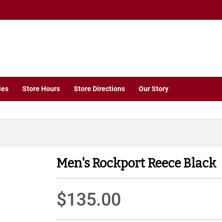
ies
Store Hours
Store Directions
Our Story
Men's Rockport Reece Black
$135.00