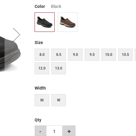
Color
Black
Size
8.0
8.5
9.0
9.5
10.0
10.5
12.0
13.0
Width
M
W
Qty
-
+