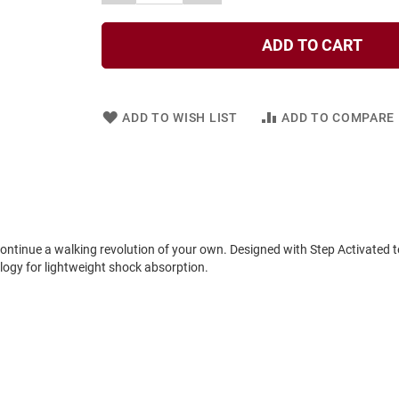
ADD TO CART
ADD TO WISH LIST
ADD TO COMPARE
continue a walking revolution of your own. Designed with Step Activated 
ogy for lightweight shock absorption.