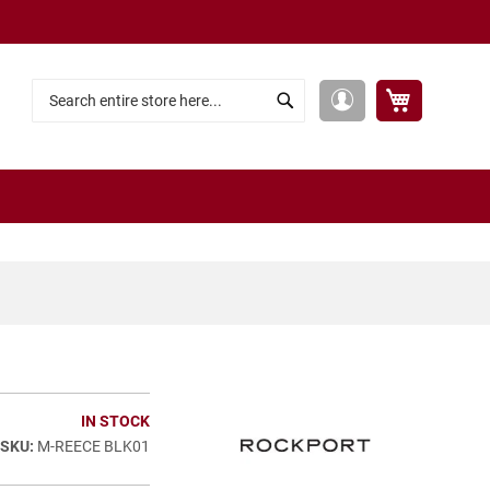
My Cart
My
Search
Search
Account
IN STOCK
M-REECE BLK01