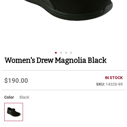
r
t
R
u
n
n
i
n
g
C
l
Women's Drew Magnolia Black
Skip
e
to
a
t
the
beginning
IN STOCK
$190.00
C
of
14326-99
a
the
s
images
u
Color
Black
gallery
a
l
B
o
o