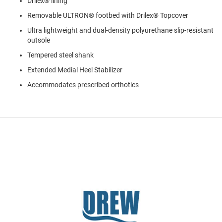
Drilex® lining
a
n
Removable ULTRON® footbed with Drilex® Topcover
H
Ultra lightweight and dual-density polyurethane slip-resistant
i
outsole
k
i
Tempered steel shank
n
g
Extended Medial Heel Stabilizer
Accommodates prescribed orthotics
S
a
n
d
a
l
A
m
p
h
i
b
i
a
n