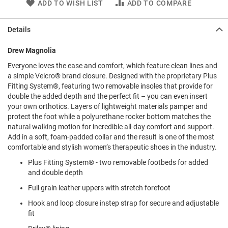
ADD TO WISH LIST
ADD TO COMPARE
l
i
p
Details
o
n
Drew Magnolia
T
i
Everyone loves the ease and comfort, which feature clean lines and
e
a simple Velcro® brand closure. Designed with the proprietary Plus
Fitting System®, featuring two removable insoles that provide for
O
double the added depth and the perfect fit – you can even insert
u
your own orthotics. Layers of lightweight materials pamper and
t
protect the foot while a polyurethane rocker bottom matches the
d
natural walking motion for incredible all-day comfort and support.
o
Add in a soft, foam-padded collar and the result is one of the most
o
r
comfortable and stylish women’s therapeutic shoes in the industry.
s
Plus Fitting System® - two removable footbeds for added
and double depth
A
m
Full grain leather uppers with stretch forefoot
p
h
Hook and loop closure instep strap for secure and adjustable
i
fit
b
i