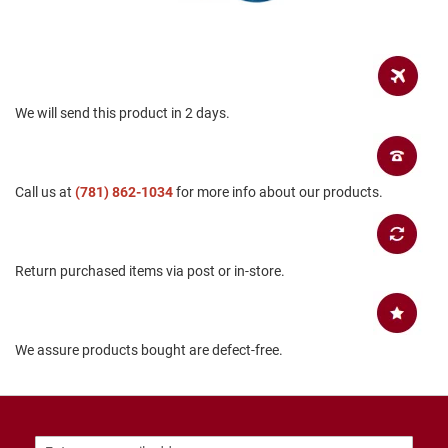
B
a
c
k
l
e
We will send this product in 2 days.
s
s
C
l
Call us at
(781) 862-1034
for more info about our products.
o
s
e
d
b
Return purchased items via post or in-store.
a
c
k
S
We assure products bought are defect-free.
l
i
p
p
e