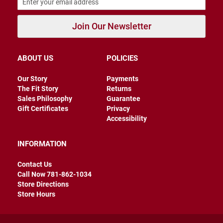
r
s
Join Our Newsletter
I
n
s
u
ABOUT US
POLICIES
l
a
Our Story
Payments
t
e
The Fit Story
Returns
d
Sales Philosophy
Guarantee
Gift Certificates
Privacy
U
Accessibility
n
i
n
INFORMATION
s
u
l
Contact Us
a
Call Now 781-862-1034
t
Store Directions
e
d
Store Hours
W
e