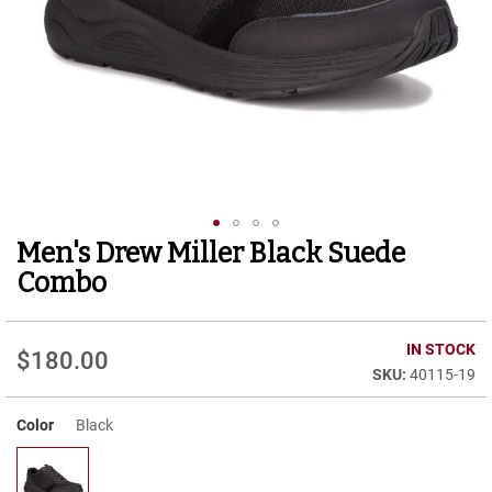
r
t
R
u
n
n
i
n
g
C
l
e
Men's Drew Miller Black Suede
Skip
a
to
t
Combo
the
C
beginning
a
of
IN STOCK
s
$180.00
the
u
40115-19
images
a
gallery
l
Color
Black
B
o
o