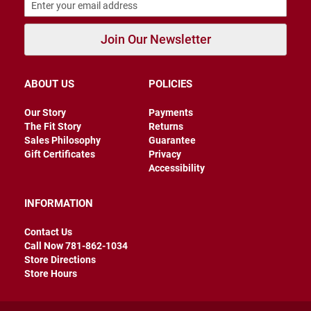
r
s
Join Our Newsletter
I
n
s
u
ABOUT US
POLICIES
l
a
t
Our Story
Payments
e
The Fit Story
Returns
d
Sales Philosophy
Guarantee
Gift Certificates
Privacy
U
Accessibility
n
i
n
s
INFORMATION
u
l
Contact Us
a
Call Now 781-862-1034
t
e
Store Directions
d
Store Hours
W
e