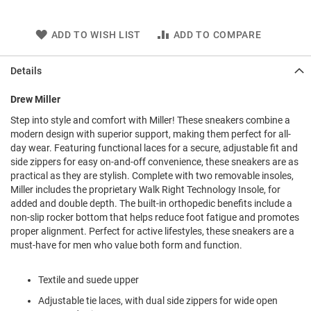
l
i
p
ADD TO WISH LIST
ADD TO COMPARE
o
n
Details
T
i
Drew Miller
e
Step into style and comfort with Miller! These sneakers combine a
O
modern design with superior support, making them perfect for all-
u
day wear. Featuring functional laces for a secure, adjustable fit and
t
side zippers for easy on-and-off convenience, these sneakers are as
d
o
practical as they are stylish. Complete with two removable insoles,
o
Miller includes the proprietary Walk Right Technology Insole, for
r
added and double depth. The built-in orthopedic benefits include a
s
non-slip rocker bottom that helps reduce foot fatigue and promotes
proper alignment. Perfect for active lifestyles, these sneakers are a
A
must-have for men who value both form and function.
m
p
h
Textile and suede upper
i
b
Adjustable tie laces, with dual side zippers for wide open
i