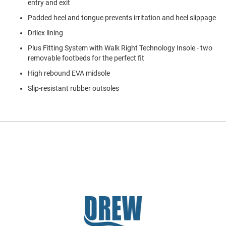
entry and exit
a
n
Padded heel and tongue prevents irritation and heel slippage
H
Drilex lining
i
k
Plus Fitting System with Walk Right Technology Insole - two
i
removable footbeds for the perfect fit
n
g
High rebound EVA midsole
Slip-resistant rubber outsoles
S
a
n
d
a
l
A
m
p
h
i
b
i
a
n