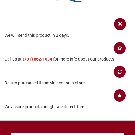
B
a
c
k
l
e
s
We will send this product in 2 days.
s
C
l
Call us at
(781) 862-1034
for more info about our products.
o
s
e
d
b
Return purchased items via post or in-store.
a
c
k
S
We assure products bought are defect-free.
l
i
p
p
e