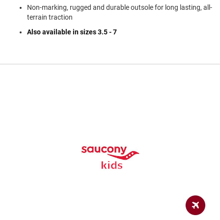
a
Non-marking, rugged and durable outsole for long lasting, all-
n
terrain traction
H
Also available in sizes 3.5 - 7
i
k
i
n
g
S
a
n
d
a
l
A
m
p
h
i
b
i
a
n