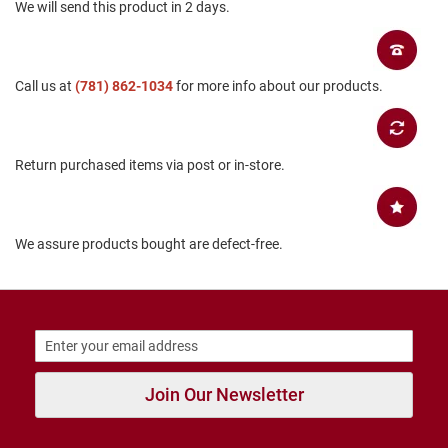
We will send this product in 2 days.
B
a
c
k
l
Call us at
(781) 862-1034
for more info about our products.
e
s
s
Return purchased items via post or in-store.
C
l
o
s
e
We assure products bought are defect-free.
d
b
a
c
k
S
l
i
Join Our Newsletter
p
p
e