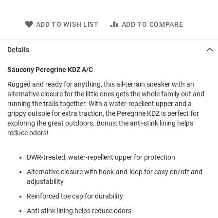
l
i
p
ADD TO WISH LIST
ADD TO COMPARE
o
n
Details
T
i
Saucony Peregrine KDZ A/C
e
Rugged and ready for anything, this all-terrain sneaker with an
O
alternative closure for the little ones gets the whole family out and
u
running the trails together. With a water-repellent upper and a
t
grippy outsole for extra traction, the Peregrine KDZ is perfect for
d
o
exploring the great outdoors. Bonus: the anti-stink lining helps
o
reduce odors!
r
s
DWR-treated, water-repellent upper for protection
A
Alternative closure with hook-and-loop for easy on/off and
m
adjustability
p
h
Reinforced toe cap for durability
i
b
Anti-stink lining helps reduce odors
i