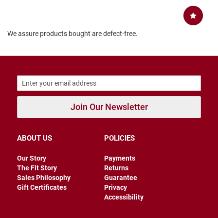
B
a
c
k
We assure products bought are defect-free.
l
e
s
s
C
l
o
s
Join Our Newsletter
e
d
b
a
ABOUT US
POLICIES
c
k
Our Story
Payments
The Fit Story
Returns
S
Sales Philosophy
Guarantee
l
i
Gift Certificates
Privacy
p
Accessibility
p
e