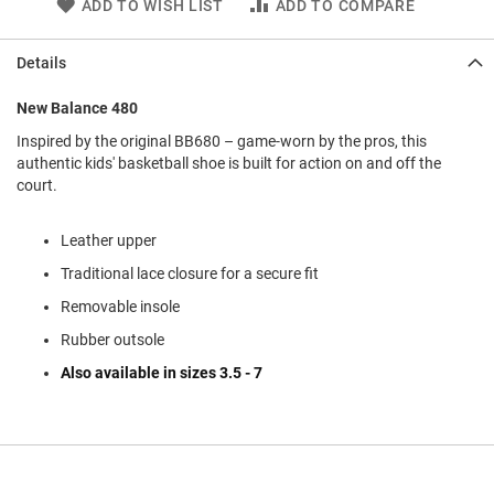
ADD TO WISH LIST
ADD TO COMPARE
l
i
p
Details
o
n
New Balance 480
T
i
Inspired by the original BB680 – game-worn by the pros, this
e
authentic kids' basketball shoe is built for action on and off the
court.
O
u
t
Leather upper
d
Traditional lace closure for a secure fit
o
o
Removable insole
r
s
Rubber outsole
Also available in sizes 3.5 - 7
A
m
p
h
i
b
i