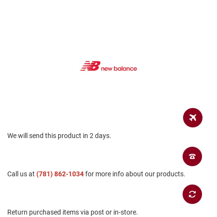
a
n
H
i
k
i
n
g
S
a
n
d
a
l
We will send this product in 2 days.
A
m
p
h
Call us at
(781) 862-1034
for more info about our products.
i
b
i
a
n
Return purchased items via post or in-store.