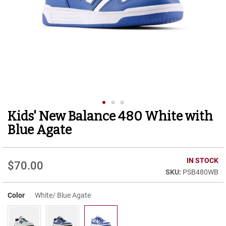
r
t
R
u
n
n
i
n
g
C
l
e
Kids' New Balance 480 White with
Skip
a
to
t
Blue Agate
the
C
beginning
a
of
IN STOCK
s
$70.00
the
u
PSB480WB
images
a
gallery
l
Color
White/ Blue Agate
B
o
o