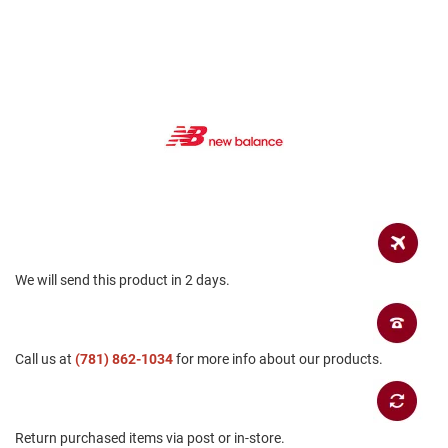
a
n
H
i
k
i
n
g
S
a
n
d
a
l
We will send this product in 2 days.
A
m
p
h
Call us at
(781) 862-1034
for more info about our products.
i
b
i
a
n
Return purchased items via post or in-store.