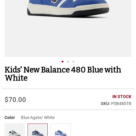
r
t
R
u
n
n
i
n
g
C
l
e
Kids' New Balance 480 Blue with
Skip
a
to
t
White
the
C
beginning
a
of
IN STOCK
s
$70.00
the
u
PSB480TB
images
a
gallery
l
Color
Blue Agate/ White
B
o
o