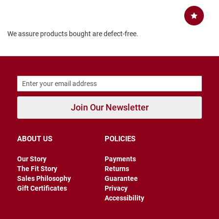
B
a
c
k
We assure products bought are defect-free.
l
e
s
s
C
l
o
s
Join Our Newsletter
e
d
b
a
ABOUT US
POLICIES
c
k
Our Story
Payments
The Fit Story
Returns
S
Sales Philosophy
Guarantee
l
i
Gift Certificates
Privacy
p
Accessibility
p
e