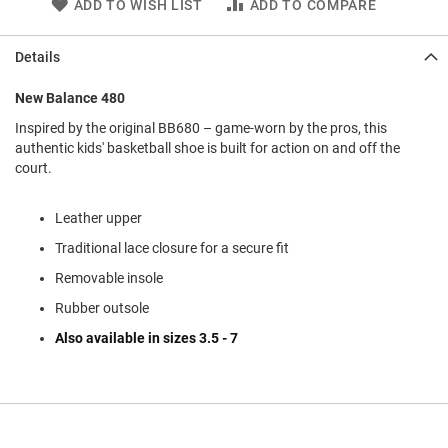
ADD TO WISH LIST
ADD TO COMPARE
l
i
p
Details
o
n
New Balance 480
T
i
Inspired by the original BB680 – game-worn by the pros, this
e
authentic kids' basketball shoe is built for action on and off the
court.
O
u
t
Leather upper
d
Traditional lace closure for a secure fit
o
o
Removable insole
r
s
Rubber outsole
Also available in sizes 3.5 - 7
A
m
p
h
i
b
i