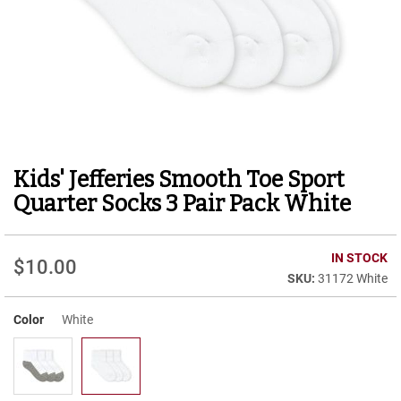
r
t
R
u
n
n
i
n
g
C
Kids' Jefferies Smooth Toe Sport
Skip
l
to
e
Quarter Socks 3 Pair Pack White
a
the
t
beginning
of
C
IN STOCK
$10.00
the
a
31172 White
images
s
gallery
u
Color
White
a
l
B
o
o