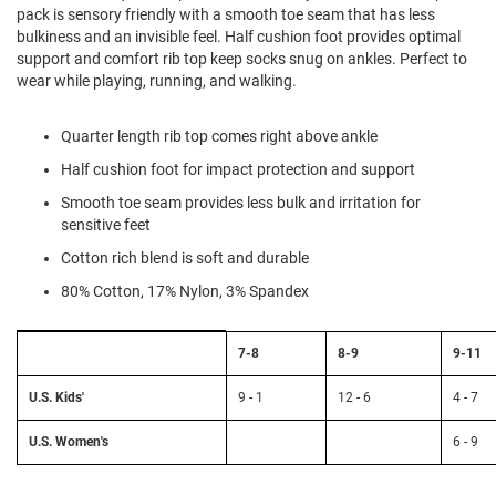
l
pack is sensory friendly with a smooth toe seam that has less
i
bulkiness and an invisible feel. Half cushion foot provides optimal
p
support and comfort rib top keep socks snug on ankles. Perfect to
o
wear while playing, running, and walking.
n
T
Quarter length rib top comes right above ankle
i
e
Half cushion foot for impact protection and support
O
Smooth toe seam provides less bulk and irritation for
u
sensitive feet
t
Cotton rich blend is soft and durable
d
o
80% Cotton, 17% Nylon, 3% Spandex
o
r
s
Size
7-8
8-9
9-11
Chart:
Sock
A
Size
m
U.S. Kids'
9 - 1
12 - 6
4 - 7
to
p
h
U.S.
U.S. Women's
6 - 9
i
Kids'
b
and
i
Women's