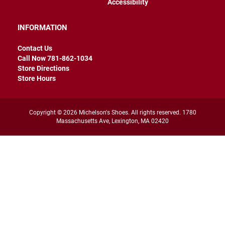
Accessibility
r
s
INFORMATION
I
n
s
Contact Us
u
Call Now 781-862-1034
l
Store Directions
a
Store Hours
t
e
d
Copyright © 2026 Michelson's Shoes. All rights reserved. 1780
U
Massachusetts Ave, Lexington, MA 02420
n
i
n
s
u
l
a
t
e
d
W
e