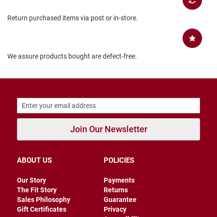
B
a
Return purchased items via post or in-store.
c
k
l
e
s
We assure products bought are defect-free.
s
C
l
o
s
e
d
b
Join Our Newsletter
a
c
k
ABOUT US
POLICIES
S
l
Our Story
Payments
i
The Fit Story
Returns
p
Sales Philosophy
Guarantee
p
Gift Certificates
Privacy
e