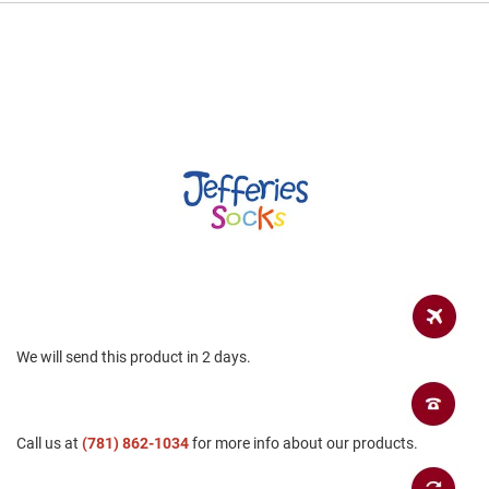
a
n
H
i
k
i
n
g
S
a
n
d
a
l
A
m
We will send this product in 2 days.
p
h
i
b
i
Call us at
(781) 862-1034
for more info about our products.
a
n