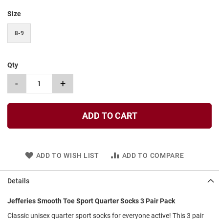
t
Size
S
l
8-9
i
p
o
n
Qty
S
-
+
t
r
a
p
ADD TO CART
T
i
e
ADD TO WISH LIST
ADD TO COMPARE
D
r
e
Details
s
s
Jefferies Smooth Toe Sport Quarter Socks 3 Pair Pack
Classic unisex quarter sport socks for everyone active! This 3 pair
S