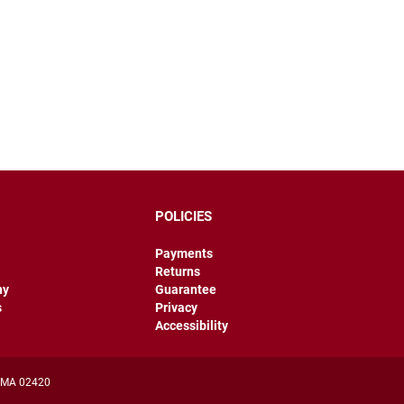
POLICIES
Payments
Returns
hy
Guarantee
s
Privacy
Accessibility
, MA 02420