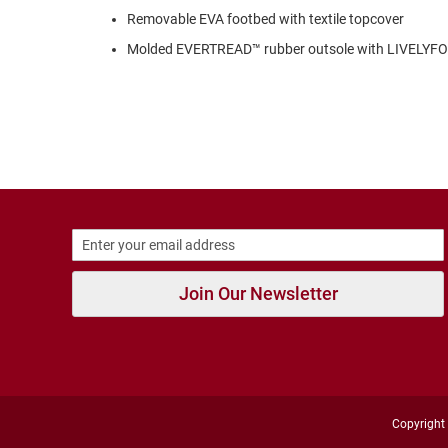
Strap
Removable EVA footbed with textile topcover
New
Molded EVERTREAD™ rubber outsole with LIVELY
Arrivals
Outdoors
Amphibian
Hiking
Sandal
Amphibian
Backless
Closed
Back
Join Our Newsletter
Slippers
Insulated
Uninsulated
Weather
Insulated
Rain
Copyright 