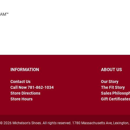
FOAM™
INFORMATION
ABOUT US
Contact Us
Our Story
Call Now 781-862-1034
The Fit Story
Store Directions
Sales Philosop
Store Hours
Gift Certificate
© 2026 Michelson's Shoes. All rights reserved. 1780 Massachusetts Ave, Lexington