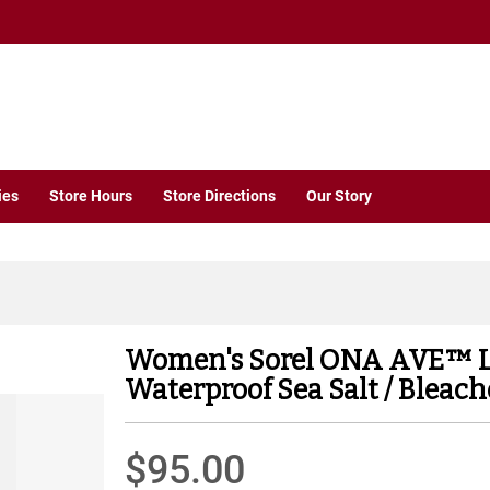
ies
Store Hours
Store Directions
Our Story
Women's Sorel ONA AVE™ 
Waterproof Sea Salt / Bleac
$95.00