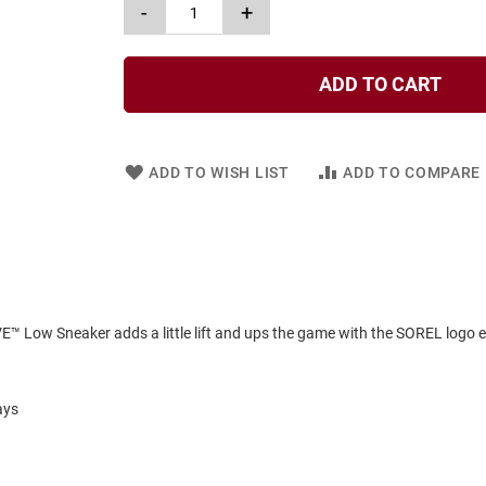
-
+
ADD TO CART
ADD TO WISH LIST
ADD TO COMPARE
VE™ Low Sneaker adds a little lift and ups the game with the SOREL logo
ays