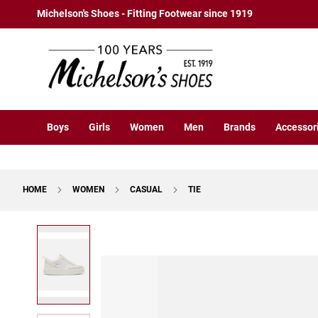
Boys
Skip
Michelson's Shoes - Fitting Footwear since 1919
Athletic
to
Basketball
Content
Court
Running
Cleat
Casual
Boys
Girls
Women
Men
Brands
Accessor
Boot
Slipon
Strap
HOME
WOMEN
CASUAL
TIE
Tie
Dress
Skip
Slipon
to
Tie
the
end
Outdoors
of
Amphibian
the
Hiking
images