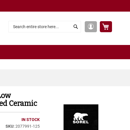
My Cart
My
Search
Search
Account
Low
hed Ceramic
IN STOCK
2077991-125