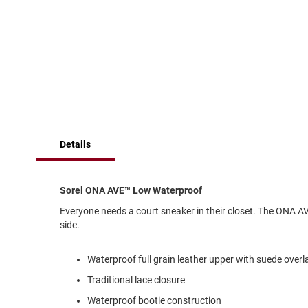
of
Running
the
images
Cleat
gallery
Casual
Boot
Clog
Slipon
Strap
Details
Tie
Dance
Dress
Sorel ONA AVE™ Low Waterproof
Closed
Everyone needs a court sneaker in their closet. The ONA A
Open
side.
Dress
Casual
Waterproof full grain leather upper with suede overl
Boot
Traditional lace closure
Slipon
Waterproof bootie construction