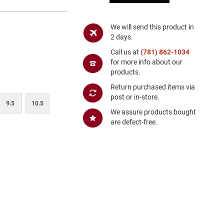
We will send this product in
2 days.
Call us at
(781) 862-1034
for more info about our
products.
Return purchased items via
post or in-store.
9.5
10.5
We assure products bought
are defect-free.