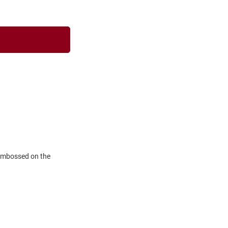
 embossed on the