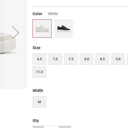
Color
White
Size
6.5
7.0
7.5
8.0
8.5
9.0
11.0
Width
M
Qty