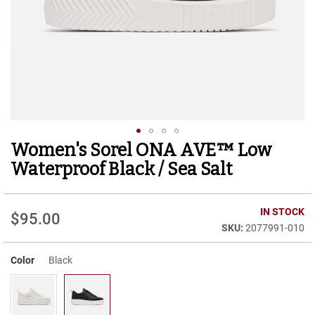
r
t
R
u
n
n
i
n
g
C
l
Women's Sorel ONA AVE™ Low
Skip
e
to
a
Waterproof Black / Sea Salt
t
the
beginning
C
of
IN STOCK
a
$95.00
the
s
2077991-010
images
u
gallery
a
Color
Black
l
B
o
o