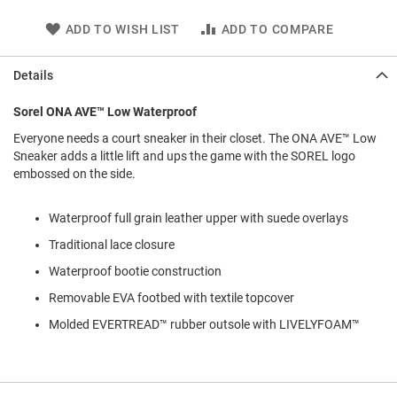
l
i
ADD TO WISH LIST
ADD TO COMPARE
p
o
n
Details
T
Sorel ONA AVE™ Low Waterproof
i
e
Everyone needs a court sneaker in their closet. The ONA AVE™ Low
Sneaker adds a little lift and ups the game with the SOREL logo
O
embossed on the side.
u
t
d
Waterproof full grain leather upper with suede overlays
o
o
Traditional lace closure
r
s
Waterproof bootie construction
Removable EVA footbed with textile topcover
A
m
Molded EVERTREAD™ rubber outsole with LIVELYFOAM™
p
h
i
b
i