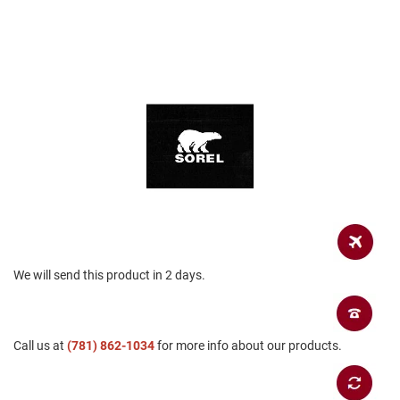
a
n
H
i
k
i
n
g
S
a
n
d
a
l
A
We will send this product in 2 days.
m
p
h
i
b
Call us at
(781) 862-1034
for more info about our products.
i
a
n