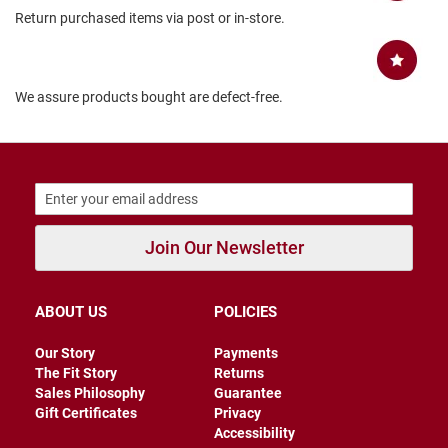
Return purchased items via post or in-store.
B
a
c
k
l
We assure products bought are defect-free.
e
s
s
C
l
o
s
e
Join Our Newsletter
d
b
a
c
k
ABOUT US
POLICIES
S
Our Story
Payments
l
The Fit Story
Returns
i
Sales Philosophy
Guarantee
p
Gift Certificates
Privacy
p
Accessibility
e