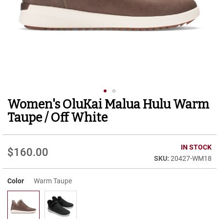
r
t
R
u
n
n
i
n
g
C
l
Women's OluKai Malua Hulu Warm
Skip
e
to
a
Taupe / Off White
t
the
beginning
C
of
IN STOCK
a
$160.00
the
s
20427-WM18
images
u
gallery
a
Color
Warm Taupe
l
B
o
o