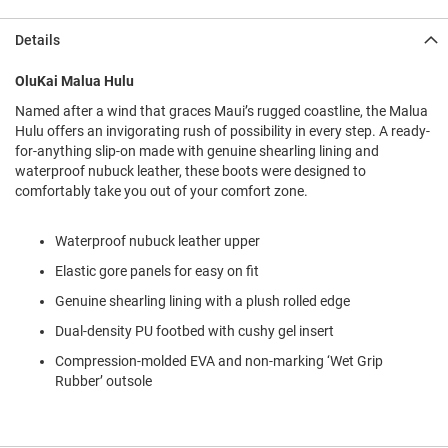
l
i
Details
p
o
n
OluKai Malua Hulu
Named after a wind that graces Maui’s rugged coastline, the Malua
T
i
Hulu offers an invigorating rush of possibility in every step. A ready-
e
for-anything slip-on made with genuine shearling lining and
waterproof nubuck leather, these boots were designed to
O
comfortably take you out of your comfort zone.
u
t
d
Waterproof nubuck leather upper
o
o
Elastic gore panels for easy on fit
r
Genuine shearling lining with a plush rolled edge
s
Dual-density PU footbed with cushy gel insert
A
m
Compression-molded EVA and non-marking ‘Wet Grip
p
Rubber’ outsole
h
i
b
i