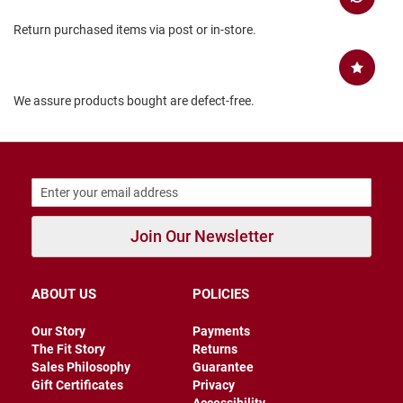
B
Return purchased items via post or in-store.
a
c
k
l
e
We assure products bought are defect-free.
s
s
C
l
o
s
e
d
Join Our Newsletter
b
a
c
k
ABOUT US
POLICIES
S
l
Our Story
Payments
i
The Fit Story
Returns
p
Sales Philosophy
Guarantee
p
Gift Certificates
Privacy
e