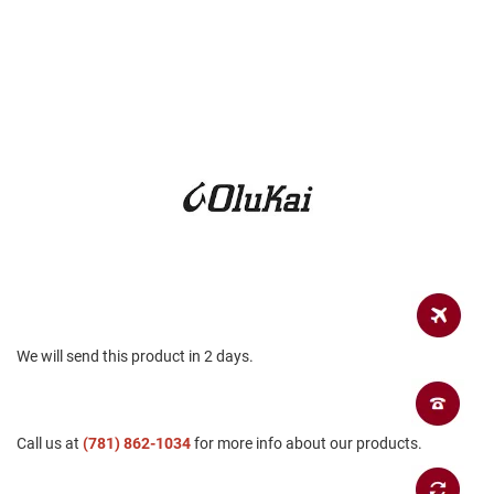
a
n
H
i
k
i
n
g
S
a
n
d
a
l
A
m
We will send this product in 2 days.
p
h
i
b
i
Call us at
(781) 862-1034
for more info about our products.
a
n