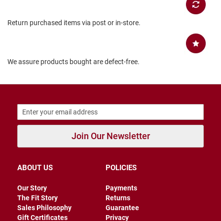
B
a
Return purchased items via post or in-store.
c
k
l
e
s
We assure products bought are defect-free.
s
C
l
o
s
e
d
b
Join Our Newsletter
a
c
k
ABOUT US
POLICIES
S
l
Our Story
Payments
i
The Fit Story
Returns
p
p
Sales Philosophy
Guarantee
e
Gift Certificates
Privacy