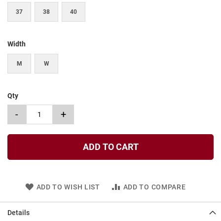
t
37
38
40
S
l
i
Width
p
o
n
M
W
S
t
Qty
r
a
-
+
p
T
i
ADD TO CART
e
D
r
e
ADD TO WISH LIST
ADD TO COMPARE
s
s
Details
S