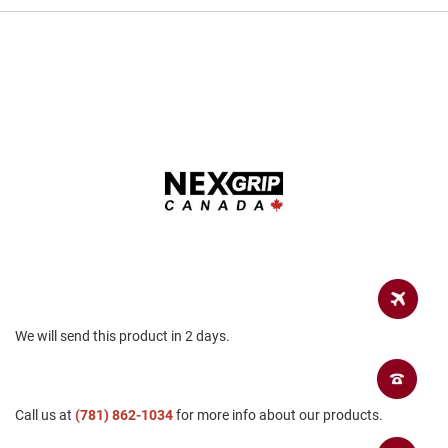
a
n
H
i
k
i
n
g
S
a
n
d
a
l
A
m
p
We will send this product in 2 days.
h
i
b
i
Call us at
a
(781) 862-1034
for more info about our products.
n