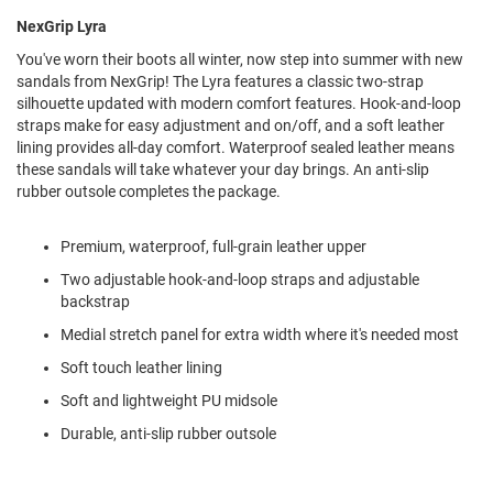
l
NexGrip Lyra
i
p
You've worn their boots all winter, now step into summer with new
o
sandals from NexGrip! The Lyra features a classic two-strap
n
silhouette updated with modern comfort features. Hook-and-loop
T
straps make for easy adjustment and on/off, and a soft leather
i
lining provides all-day comfort. Waterproof sealed leather means
e
these sandals will take whatever your day brings. An anti-slip
rubber outsole completes the package.
O
u
t
Premium, waterproof, full-grain leather upper
d
o
Two adjustable hook-and-loop straps and adjustable
o
backstrap
r
Medial stretch panel for extra width where it's needed most
s
Soft touch leather lining
A
m
Soft and lightweight PU midsole
p
h
Durable, anti-slip rubber outsole
i
b
i