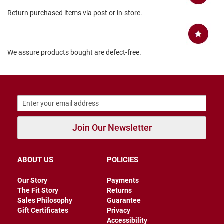
B
Return purchased items via post or in-store.
a
c
k
l
e
We assure products bought are defect-free.
s
s
C
l
o
s
e
d
Join Our Newsletter
b
a
c
k
ABOUT US
POLICIES
S
Our Story
Payments
l
The Fit Story
Returns
i
Sales Philosophy
Guarantee
p
p
Gift Certificates
Privacy
e
Accessibility