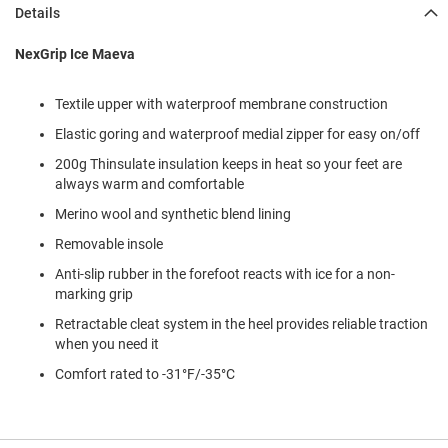
l
Details
i
p
NexGrip Ice Maeva
o
n
Textile upper with waterproof membrane construction
T
i
Elastic goring and waterproof medial zipper for easy on/off
e
200g Thinsulate insulation keeps in heat so your feet are
O
always warm and comfortable
u
Merino wool and synthetic blend lining
t
d
Removable insole
o
o
Anti-slip rubber in the forefoot reacts with ice for a non-
r
marking grip
s
Retractable cleat system in the heel provides reliable traction
A
when you need it
m
Comfort rated to -31°F/-35°C
p
h
i
b
i