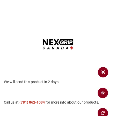
a
n
H
i
k
i
n
g
S
a
n
d
a
l
A
We will send this product in 2 days.
m
p
h
i
b
Call us at
(781) 862-1034
for more info about our products.
i
a
n