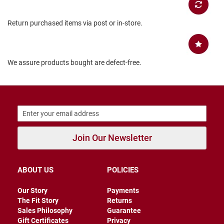
B
a
Return purchased items via post or in-store.
c
k
l
e
s
We assure products bought are defect-free.
s
C
l
o
s
e
d
b
Join Our Newsletter
a
c
k
ABOUT US
POLICIES
S
l
Our Story
Payments
i
The Fit Story
Returns
p
p
Sales Philosophy
Guarantee
e
Gift Certificates
Privacy