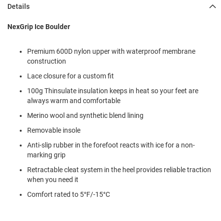
l
Details
i
p
NexGrip Ice Boulder
o
n
Premium 600D nylon upper with waterproof membrane
T
construction
i
e
Lace closure for a custom fit
O
100g Thinsulate insulation keeps in heat so your feet are
u
always warm and comfortable
t
d
Merino wool and synthetic blend lining
o
Removable insole
o
r
Anti-slip rubber in the forefoot reacts with ice for a non-
s
marking grip
A
Retractable cleat system in the heel provides reliable traction
m
when you need it
p
h
Comfort rated to 5°F/-15°C
i
b
i