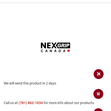
a
n
H
i
k
i
n
g
S
a
n
d
a
l
A
m
p
We will send this product in 2 days.
h
i
b
i
Call us at
a
(781) 862-1034
for more info about our products.
n